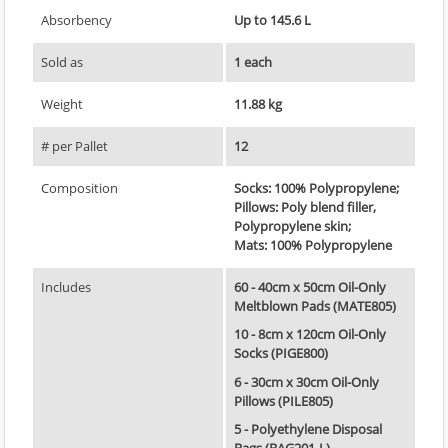
Absorbency
Up to 145.6 L
Sold as
1 each
Weight
11.88 kg
# per Pallet
12
Composition
Socks: 100% Polypropylene;
Pillows: Poly blend filler,
Polypropylene skin;
Mats: 100% Polypropylene
Includes
60 - 40cm x 50cm Oil-Only
Meltblown Pads (MATE805)
10 - 8cm x 120cm Oil-Only
Socks (PIGE800)
6 - 30cm x 30cm Oil-Only
Pillows (PILE805)
5 - Polyethylene Disposal