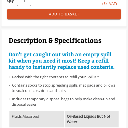
Qty
(Ex. VAT)
ADD TO BASKET
Description & Specifications
Don't get caught out with an empty spill
kit when you need it most! Keep a refill
handy to instantly replace used contents.
Packed with the right contents to refill your Spill Kit
Contains socks to stop spreading spills; mat pads and pillows
to soak up leaks, drips and spills
Includes temporary disposal bags to help make clean-up and
disposal easier
Fluids Absorbed
Oil-Based Liquids But Not
Water