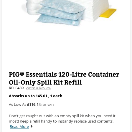
PIG® Essentials 120-Litre Container
Oil-Only Spill Kit Refill
RFLE439
Write a Review
Absorbs up to 145.6 L, 1 each
As Low As
£116.14
(Ex. VAT)
Don't get caught out with an empty spill kit when you need it
most! Keep a refill handy to instantly replace used contents.
Read More