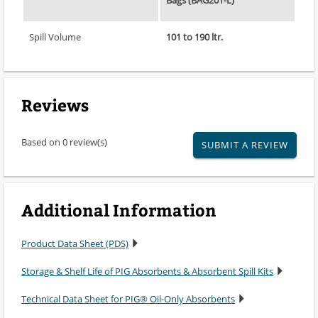
Bags (BAG201-L)
Spill Volume
101 to 190 ltr.
Reviews
Based on 0 review(s)
SUBMIT A REVIEW
Additional Information
Product Data Sheet (PDS)
Storage & Shelf Life of PIG Absorbents & Absorbent Spill Kits
Technical Data Sheet for PIG® Oil-Only Absorbents