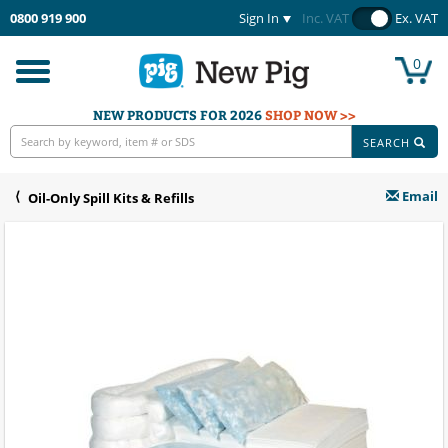
0800 919 900
Sign In
Inc. VAT
Ex. VAT
0
Toggle
navigation
NEW PRODUCTS FOR 2026
SHOP NOW >>
SEARCH
Email
Oil-Only Spill Kits & Refills