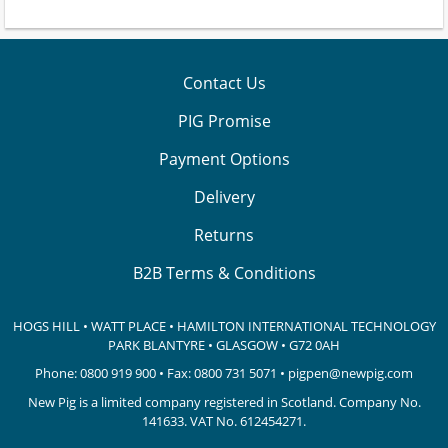
Contact Us
PIG Promise
Payment Options
Delivery
Returns
B2B Terms & Conditions
HOGS HILL • WATT PLACE • HAMILTON INTERNATIONAL TECHNOLOGY
PARK
BLANTYRE • GLASGOW • G72 0AH
Phone:
0800 919 900
• Fax: 0800 731 5071 •
pigpen@newpig.com
New Pig is a limited company registered in Scotland. Company No.
141633.
VAT No. 612454271.