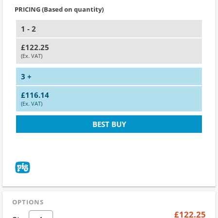
PRICING (Based on quantity)
1 - 2
£122.25
(Ex. VAT)
3 +
£116.14
(Ex. VAT)
BEST BUY
OPTIONS
£122.25