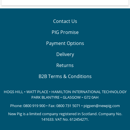
Contact Us
PIG Promise
Payment Options
Delivery
Returns
B2B Terms & Conditions
HOGS HILL • WATT PLACE • HAMILTON INTERNATIONAL TECHNOLOGY
PARK
BLANTYRE • GLASGOW • G72 0AH
Phone:
0800 919 900
• Fax: 0800 731 5071 •
pigpen@newpig.com
New Pig is a limited company registered in Scotland. Company No.
141633.
VAT No. 612454271.