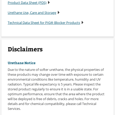
Product Data Sheet (PDS)
Urethane Use, Care and Storage
Technical Data Sheet for PIG® Blocker Products
Disclaimers
Urethane Notice
Due to the nature of softer urethane, the physical properties of
these products may change over time with exposure to certain
environmental conditions like temperature, humidity and UV
radiation. Typical life expectancy is 5 years. Please inspect the
stored product regularly to ensure it is in a usable state. For
optimum performance, ensure that the area where the product
will be deployed is free of debris, cracks and holes. For more
details and for chemical compatibility, please call Technical
Services.