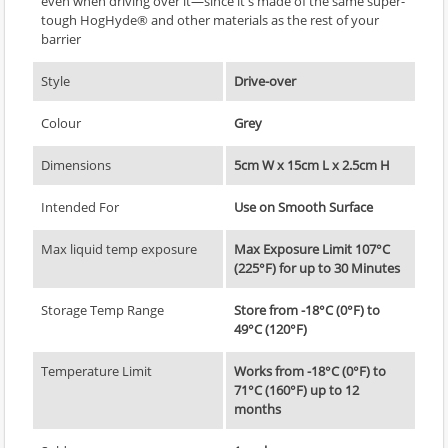
even when driving over it—since it's made of the same super-
tough HogHyde® and other materials as the rest of your
barrier
Style
Drive-over
Colour
Grey
Dimensions
5cm W x 15cm L x 2.5cm H
Intended For
Use on Smooth Surface
Max liquid temp exposure
Max Exposure Limit 107°C
(225°F) for up to 30 Minutes
Storage Temp Range
Store from -18°C (0°F) to
49°C (120°F)
Temperature Limit
Works from -18°C (0°F) to
71°C (160°F) up to 12
months