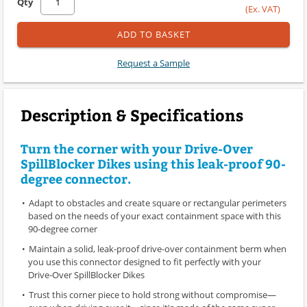
Qty
(Ex. VAT)
ADD TO BASKET
Request a Sample
Description & Specifications
Turn the corner with your Drive-Over
SpillBlocker Dikes using this leak-proof 90-
degree connector.
Adapt to obstacles and create square or rectangular perimeters
based on the needs of your exact containment space with this
90-degree corner
Maintain a solid, leak-proof drive-over containment berm when
you use this connector designed to fit perfectly with your
Drive-Over SpillBlocker Dikes
Trust this corner piece to hold strong without compromise—