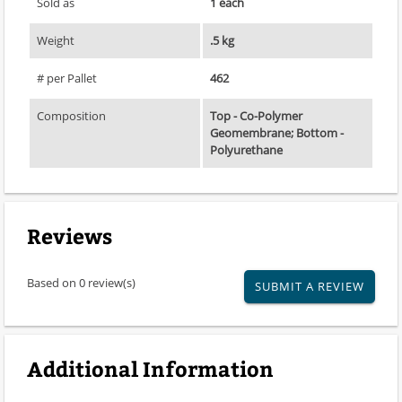
Sold as
1 each
Weight
.5 kg
# per Pallet
462
Composition
Top - Co-Polymer
Geomembrane; Bottom -
Polyurethane
Reviews
Based on 0 review(s)
SUBMIT A REVIEW
Additional Information