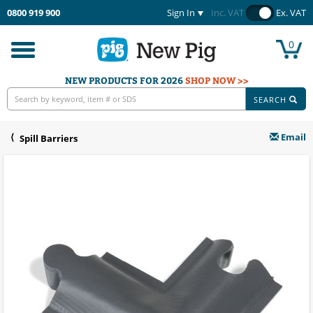
0800 919 900
Sign In
Inc. VAT
Ex. VAT
0
Toggle
navigation
NEW PRODUCTS FOR 2026
SHOP NOW >>
SEARCH
Email
Spill Barriers