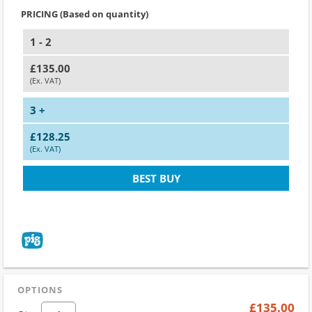
PRICING (Based on quantity)
1 - 2
£135.00
(Ex. VAT)
3 +
£128.25
(Ex. VAT)
BEST BUY
OPTIONS
£135.00