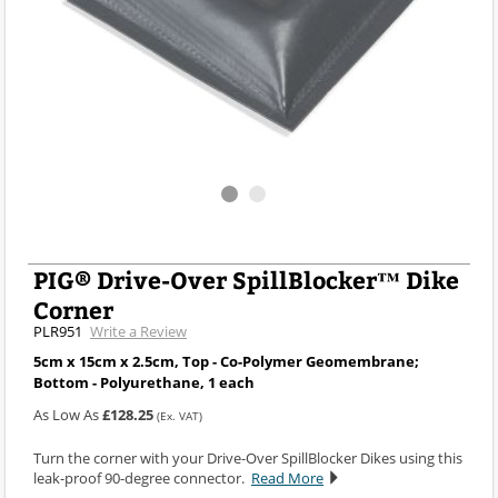
PIG® Drive-Over SpillBlocker™ Dike
Corner
PLR951
Write a Review
5cm x 15cm x 2.5cm, Top - Co-Polymer Geomembrane;
Bottom - Polyurethane, 1 each
As Low As
£128.25
(Ex. VAT)
Turn the corner with your Drive-Over SpillBlocker Dikes using this
leak-proof 90-degree connector.
Read More