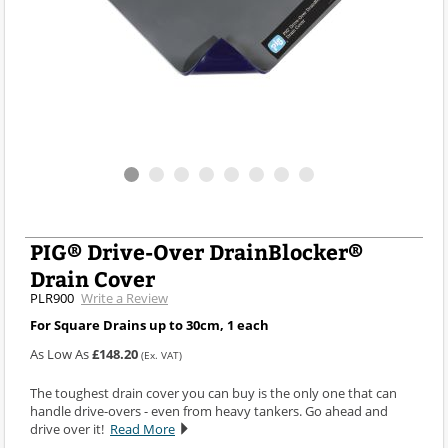
PIG® Drive-Over DrainBlocker®
Drain Cover
PLR900
Write a Review
For Square Drains up to 30cm, 1 each
As Low As
£148.20
(Ex. VAT)
The toughest drain cover you can buy is the only one that can
handle drive-overs - even from heavy tankers. Go ahead and
drive over it!
Read More