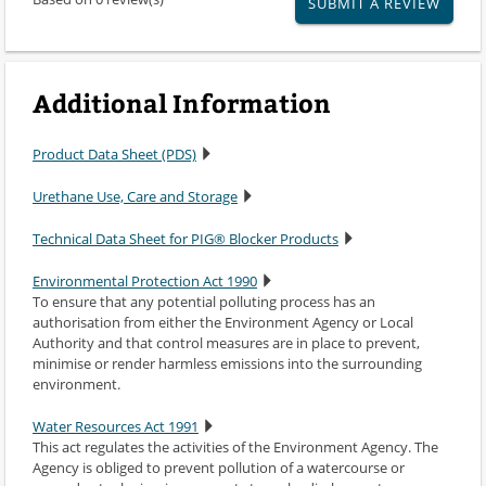
SUBMIT A REVIEW
Additional Information
Product Data Sheet (PDS)
Urethane Use, Care and Storage
Technical Data Sheet for PIG® Blocker Products
Environmental Protection Act 1990
To ensure that any potential polluting process has an
authorisation from either the Environment Agency or Local
Authority and that control measures are in place to prevent,
minimise or render harmless emissions into the surrounding
environment.
Water Resources Act 1991
This act regulates the activities of the Environment Agency. The
Agency is obliged to prevent pollution of a watercourse or