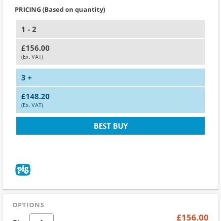
PRICING (Based on quantity)
1 - 2
£156.00
(Ex. VAT)
3 +
£148.20
(Ex. VAT)
BEST BUY
OPTIONS
£156.00