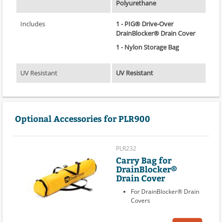
Polyurethane
Includes
1 - PIG® Drive-Over
DrainBlocker® Drain Cover
1 - Nylon Storage Bag
UV Resistant
UV Resistant
Optional Accessories for PLR900
PLR232
Carry Bag for
DrainBlocker®
Drain Cover
For DrainBlocker® Drain
Covers