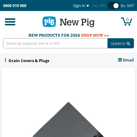
0800 919 900
Sign In
Inc. VAT
Ex. VAT
0
Toggle
navigation
NEW PRODUCTS FOR 2026
SHOP NOW >>
SEARCH
Email
Drain Covers & Plugs