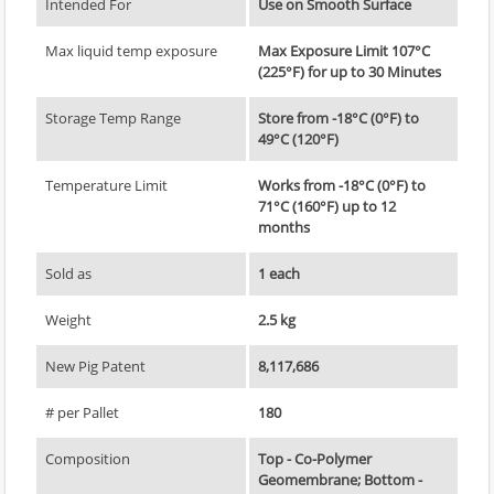
Intended For
Use on Smooth Surface
Max liquid temp exposure
Max Exposure Limit 107°C
(225°F) for up to 30 Minutes
Storage Temp Range
Store from -18°C (0°F) to
49°C (120°F)
Temperature Limit
Works from -18°C (0°F) to
71°C (160°F) up to 12
months
Sold as
1 each
Weight
2.5 kg
New Pig Patent
8,117,686
# per Pallet
180
Composition
Top - Co-Polymer
Geomembrane; Bottom -