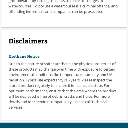
groundwater by issuing consents to make discharges to
watercourses. To pollute a watercourse is a criminal offence, and
offending individuals and companies can be prosecuted.
Disclaimers
Urethane Notice
Due to the nature of softer urethane, the physical properties of
these products may change over time with exposure to certain
environmental conditions like temperature, humidity and UV
radiation. Typical life expectancy is 5 years. Please inspect the
stored product regularly to ensure it is in a usable state. For
optimum performance, ensure that the area where the product
will be deployed is free of debris, cracks and holes. For more
details and for chemical compatibility, please call Technical
Services.