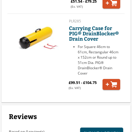
£51.54 - £79.25
(Ex. VAT)
PLR285
Carrying Case for
PIG® DrainBlocker®
Drain Cover
For Square 46cm to
61cm, Rectangular 46cm
x 152cm or Round up to
51cm Dia. PIG®
DrainBlocker® Drain
Cover
£99.51 - £104.75
(Ex. VAT)
Reviews
Based on 0 review(s)