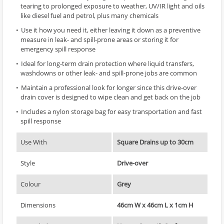
tearing to prolonged exposure to weather, UV/IR light and oils
like diesel fuel and petrol, plus many chemicals
Use it how you need it, either leaving it down as a preventive
measure in leak- and spill-prone areas or storing it for
emergency spill response
Ideal for long-term drain protection where liquid transfers,
washdowns or other leak- and spill-prone jobs are common
Maintain a professional look for longer since this drive-over
drain cover is designed to wipe clean and get back on the job
Includes a nylon storage bag for easy transportation and fast
spill response
Use With
Square Drains up to 30cm
Style
Drive-over
Colour
Grey
Dimensions
46cm W x 46cm L x 1cm H