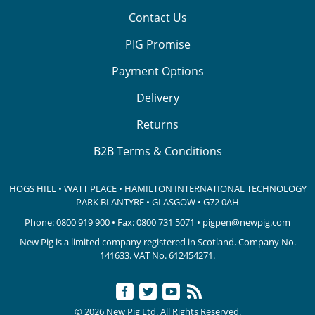
Contact Us
PIG Promise
Payment Options
Delivery
Returns
B2B Terms & Conditions
HOGS HILL • WATT PLACE • HAMILTON INTERNATIONAL TECHNOLOGY
PARK
BLANTYRE • GLASGOW • G72 0AH
Phone:
0800 919 900
• Fax: 0800 731 5071 •
pigpen@newpig.com
New Pig is a limited company registered in Scotland. Company No.
141633.
VAT No. 612454271.
© 2026 New Pig Ltd. All Rights Reserved.