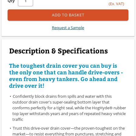
Qty
(Ex. VAT)
ADD TO BASKET
Request a Sample
Description & Specifications
The toughest drain cover you can buy is
the only one that can handle drive-overs -
even from heavy tankers. Go ahead and
drive over it!
Confidently block drains from spills and water with this
outdoor drain cover's super-sealing bottom layer that
conforms perfectly for a tight seal, while the HogHyde® rubber
top layer withstands years and years of repeated heavy vehicle
traffic
Trust this drive-over drain cover—the proven-toughest on the
market—to resist everything from punctures, stretching and