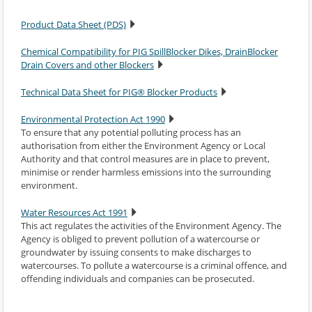
Product Data Sheet (PDS)
Chemical Compatibility for PIG SpillBlocker Dikes, DrainBlocker
Drain Covers and other Blockers
Technical Data Sheet for PIG® Blocker Products
Environmental Protection Act 1990
To ensure that any potential polluting process has an
authorisation from either the Environment Agency or Local
Authority and that control measures are in place to prevent,
minimise or render harmless emissions into the surrounding
environment.
Water Resources Act 1991
This act regulates the activities of the Environment Agency. The
Agency is obliged to prevent pollution of a watercourse or
groundwater by issuing consents to make discharges to
watercourses. To pollute a watercourse is a criminal offence, and
offending individuals and companies can be prosecuted.