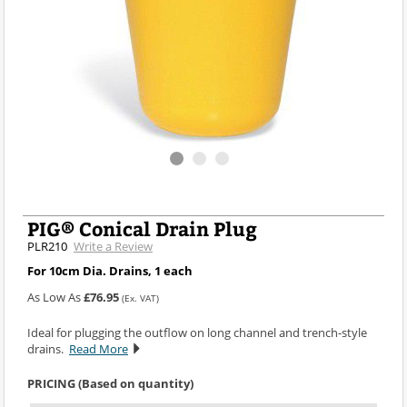
PIG® Conical Drain Plug
PLR210
Write a Review
For 10cm Dia. Drains, 1 each
As Low As
£76.95
(Ex. VAT)
Ideal for plugging the outflow on long channel and trench-style
drains.
Read More
PRICING (Based on quantity)