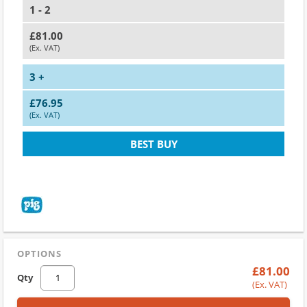
1 - 2
£81.00
(Ex. VAT)
3 +
£76.95
(Ex. VAT)
BEST BUY
OPTIONS
£81.00
Qty
(Ex. VAT)