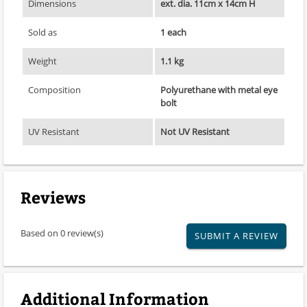
Dimensions
ext. dia. 11cm x 14cm H
Sold as
1 each
Weight
1.1 kg
Composition
Polyurethane with metal eye
bolt
UV Resistant
Not UV Resistant
Reviews
Based on 0 review(s)
SUBMIT A REVIEW
Additional Information