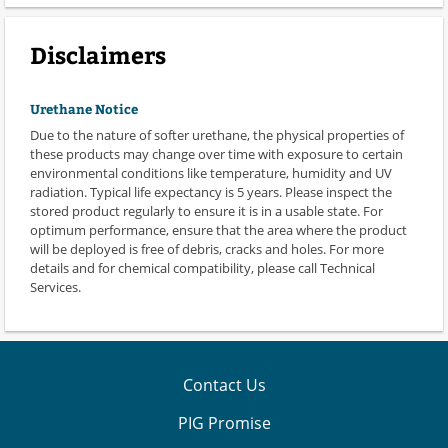
Disclaimers
Urethane Notice
Due to the nature of softer urethane, the physical properties of
these products may change over time with exposure to certain
environmental conditions like temperature, humidity and UV
radiation. Typical life expectancy is 5 years. Please inspect the
stored product regularly to ensure it is in a usable state. For
optimum performance, ensure that the area where the product
will be deployed is free of debris, cracks and holes. For more
details and for chemical compatibility, please call Technical
Services.
Contact Us
PIG Promise