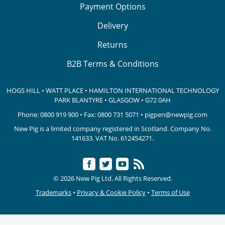
Payment Options
Delivery
Returns
B2B Terms & Conditions
HOGS HILL • WATT PLACE • HAMILTON INTERNATIONAL TECHNOLOGY
PARK
BLANTYRE • GLASGOW • G72 0AH
Phone:
0800 919 900
• Fax: 0800 731 5071 •
pigpen@newpig.com
New Pig is a limited company registered in Scotland. Company No.
141633.
VAT No. 612454271.
© 2026 New Pig Ltd. All Rights Reserved.
Trademarks
•
Privacy & Cookie Policy
•
Terms of Use