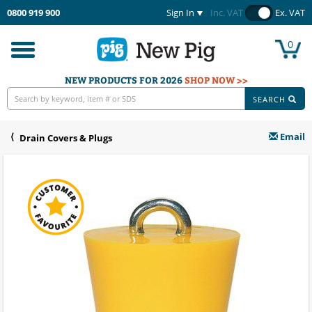
0800 919 900
Sign In
Inc. VAT
Ex. VAT
0
Toggle
navigation
NEW PRODUCTS FOR 2026
SHOP NOW >>
SEARCH
Email
Drain Covers & Plugs