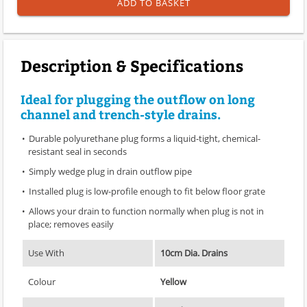
ADD TO BASKET
Description & Specifications
Ideal for plugging the outflow on long
channel and trench-style drains.
Durable polyurethane plug forms a liquid-tight, chemical-
resistant seal in seconds
Simply wedge plug in drain outflow pipe
Installed plug is low-profile enough to fit below floor grate
Allows your drain to function normally when plug is not in
place; removes easily
Use With
10cm Dia. Drains
Colour
Yellow