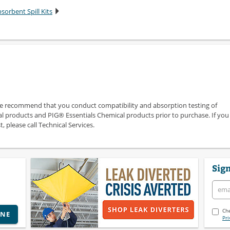
sorbent Spill Kits
we recommend that you conduct compatibility and absorption testing of
 products and PIG® Essentials Chemical products prior to purchase. If you
 please call Technical Services.
Sign
Che
INE
Pri