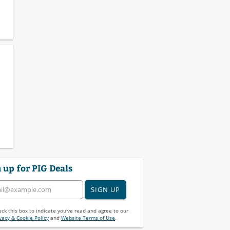
 up for PIG Deals
SIGN UP
ck this box to indicate you've read and agree to our
vacy & Cookie Policy
and
Website Terms of Use
.