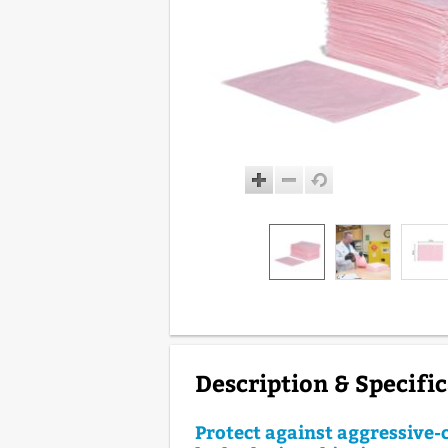
Description & Specifi
Protect against aggressive-