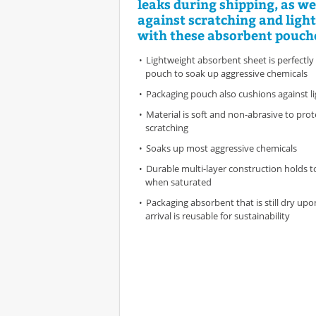
leaks during shipping, as we
against scratching and light
with these absorbent pouch
Lightweight absorbent sheet is perfectly
pouch to soak up aggressive chemicals
Packaging pouch also cushions against li
Material is soft and non-abrasive to pro
scratching
Soaks up most aggressive chemicals
Durable multi-layer construction holds t
when saturated
Packaging absorbent that is still dry up
arrival is reusable for sustainability