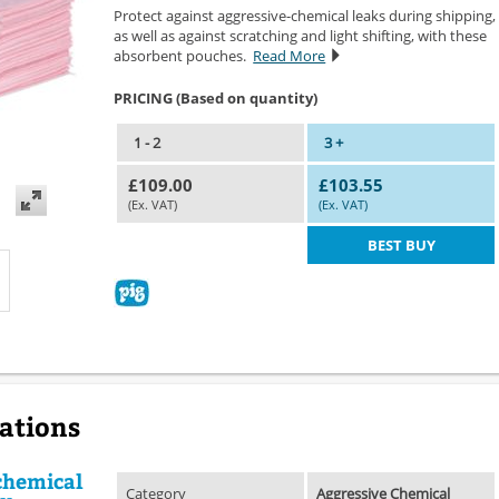
Protect against aggressive-chemical leaks during shipping,
as well as against scratching and light shifting, with these
absorbent pouches.
Read More
PRICING (Based on quantity)
1 - 2
3 +
£109.00
£103.55
(Ex. VAT)
(Ex. VAT)
BEST BUY
cations
chemical
Category
Aggressive Chemical