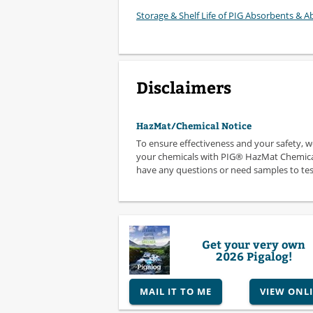
Storage & Shelf Life of PIG Absorbents & Ab
Disclaimers
HazMat/Chemical Notice
To ensure effectiveness and your safety, 
your chemicals with PIG® HazMat Chemical
have any questions or need samples to test,
Get your very own
2026 Pigalog!
MAIL IT TO ME
VIEW ONL