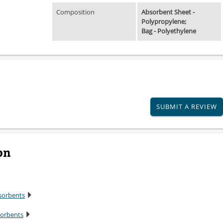
Composition
Absorbent Sheet -
Polypropylene;
Bag - Polyethylene
SUBMIT A REVIEW
on
sorbents
sorbents