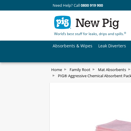
Need Help? Call
0800 919 900
®
World’s best stuff for leaks, drips and spills.
Absorbents & Wipes
Leak Diverters
Home
Family Root
Mat Absorbents
PIG® Aggressive Chemical Absorbent Pac