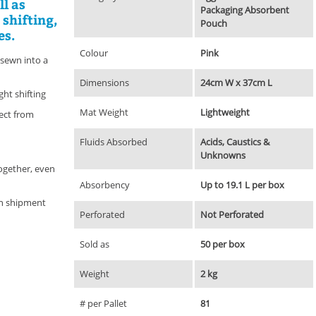
ll as
Packaging Absorbent
 shifting,
Pouch
es.
Colour
Pink
 sewn into a
Dimensions
24cm W x 37cm L
ght shifting
Mat Weight
Lightweight
tect from
Fluids Absorbed
Acids, Caustics &
Unknowns
ogether, even
Absorbency
Up to 19.1 L per box
on shipment
Perforated
Not Perforated
Sold as
50 per box
Weight
2 kg
# per Pallet
81