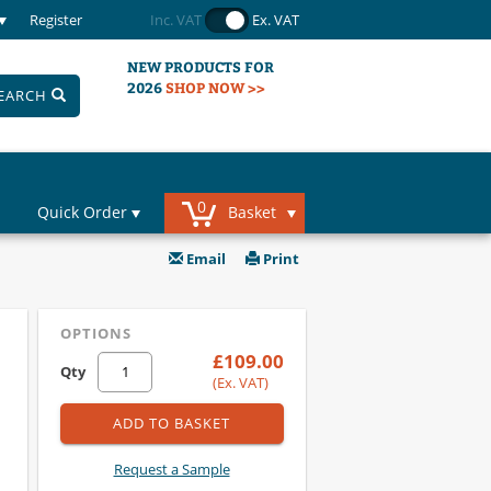
Register
Inc. VAT
Ex. VAT
NEW PRODUCTS FOR
2026
SHOP NOW >>
EARCH
0
Quick Order
Basket
Email
Print
OPTIONS
£109.00
Qty
(Ex. VAT)
ADD TO BASKET
Request a Sample