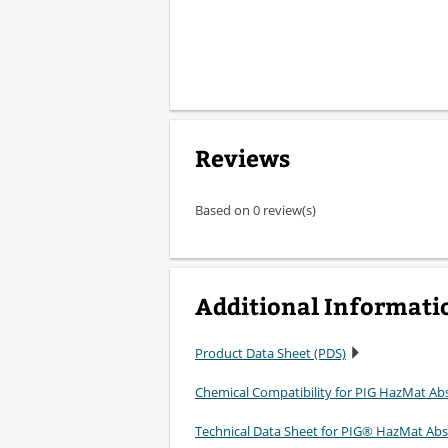
Reviews
Based on 0 review(s)
Additional Informati
Product Data Sheet (PDS)
Chemical Compatibility for PIG HazMat Ab
Technical Data Sheet for PIG® HazMat Ab