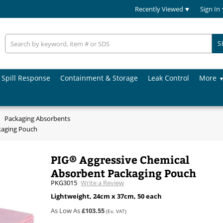
Recently Viewed
Sign In
S
Spill Response
Containment & Storage
Leak Control
More
Packaging Absorbents
kaging Pouch
PIG® Aggressive Chemical
Absorbent Packaging Pouch
PKG3015
Write a Review
Lightweight, 24cm x 37cm, 50 each
As Low As
£103.55
(Ex. VAT)