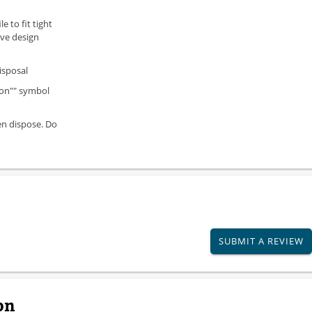
e to fit tight
ive design
isposal
ion"" symbol
en dispose. Do
SUBMIT A REVIEW
on