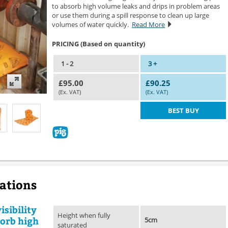
to absorb high volume leaks and drips in problem areas
or use them during a spill response to clean up large
volumes of water quickly.
Read More
PRICING (Based on quantity)
1 - 2
3 +
£95.00
£90.25
(Ex. VAT)
(Ex. VAT)
BEST BUY
cations
isibility
Height when fully
sorb high
5cm
saturated