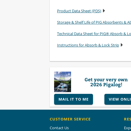
Product Data Sheet (PDS)
Storage & Shelf Life of PIG Absorbents & Ab
Technical Data Sheet for PIG® Absorb & L
Instructions for Absorb & Lock Strip
Get your very own
2026 Pigalog!
MAIL IT TO ME
VIEW ONL
CUSTOMER SERVICE
RE
Contact Us
Exp