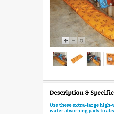
Description & Specifi
Use these extra-large high-v
water absorbing pads to ab