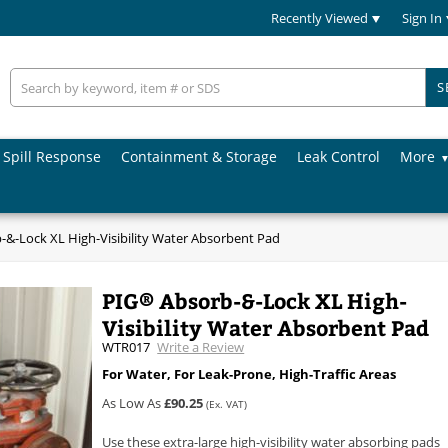
Recently Viewed
Sign In
S
Spill Response
Containment & Storage
Leak Control
More
&-Lock XL High-Visibility Water Absorbent Pad
PIG® Absorb-&-Lock XL High-
Visibility Water Absorbent Pad
WTR017
Write a Review
For Water, For Leak-Prone, High-Traffic Areas
As Low As
£90.25
(Ex. VAT)
Use these extra-large high-visibility water absorbing pads