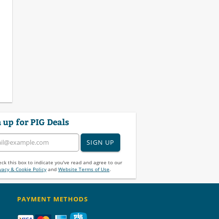
 up for PIG Deals
SIGN UP
ck this box to indicate you've read and agree to our
vacy & Cookie Policy
and
Website Terms of Use
.
PAYMENT METHODS