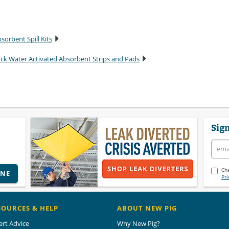
sorbent Spill Kits
ock Water Activated Absorbent Strips and Pads
Sign
Che
INE
Pri
SOURCES & HELP
ABOUT NEW PIG
ert Advice
Why New Pig?