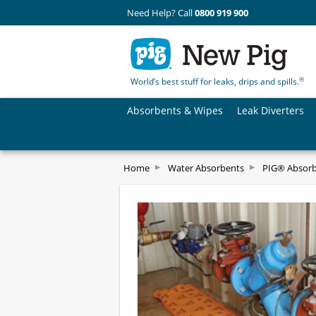
Need Help? Call
0800 919 900
®
World’s best stuff for leaks, drips and spills.
Absorbents & Wipes
Leak Diverters
Home
Water Absorbents
PIG® Absorb-