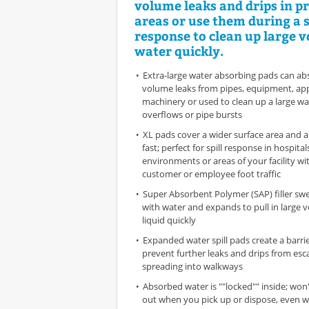
volume leaks and drips in p
areas or use them during a s
response to clean up large 
water quickly.
Extra-large water absorbing pads can ab
volume leaks from pipes, equipment, app
machinery or used to clean up a large wat
overflows or pipe bursts
XL pads cover a wider surface area and 
fast; perfect for spill response in hospitals
environments or areas of your facility wi
customer or employee foot traffic
Super Absorbent Polymer (SAP) filler swe
with water and expands to pull in large 
liquid quickly
Expanded water spill pads create a barrie
prevent further leaks and drips from es
spreading into walkways
Absorbed water is ""locked"" inside; won'
out when you pick up or dispose, even w