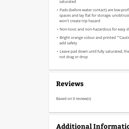
saturated
Pads (before water contact) are low-profil
spaces and lay flat for storage; unobtrus
won't create trip hazard
Non-toxic and non-hazardous for easy d
Bright orange colour and printed ""Caut
add safety
Leave pad down until fully saturated, th
not drag or drop
Reviews
Based on 0 review(s)
Additional Informati