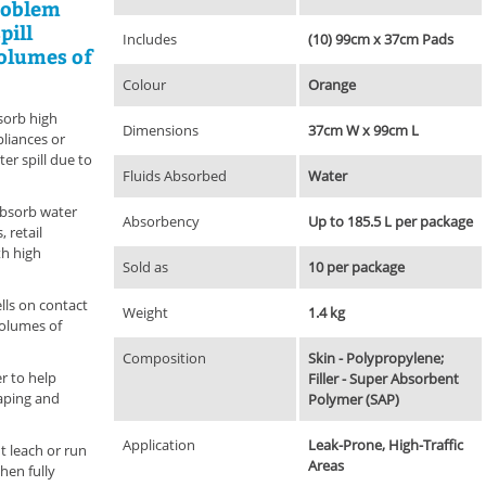
roblem
pill
Includes
(10) 99cm x 37cm Pads
volumes of
Colour
Orange
sorb high
Dimensions
37cm W x 99cm L
liances or
er spill due to
Fluids Absorbed
Water
absorb water
Absorbency
Up to 185.5 L per package
, retail
th high
Sold as
10 per package
lls on contact
Weight
1.4 kg
volumes of
Composition
Skin - Polypropylene;
r to help
Filler - Super Absorbent
caping and
Polymer (SAP)
Application
Leak-Prone, High-Traffic
t leach or run
Areas
hen fully