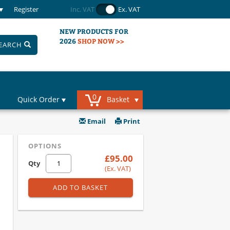
Register
Inc. VAT
Ex. VAT
NEW PRODUCTS FOR
2026
SHOP NOW >>
EARCH
0
Quick Order
Basket
Email
Print
OPTIONS
£95.00
Qty
(Ex. VAT)
ADD TO BASKET