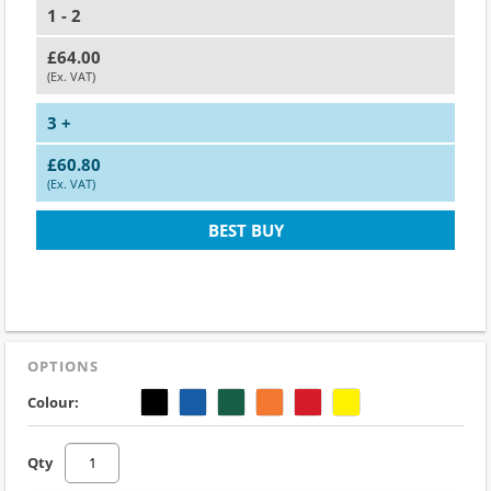
1 - 2
£64.00
(Ex. VAT)
3 +
£60.80
(Ex. VAT)
BEST BUY
OPTIONS
Colour:
Qty