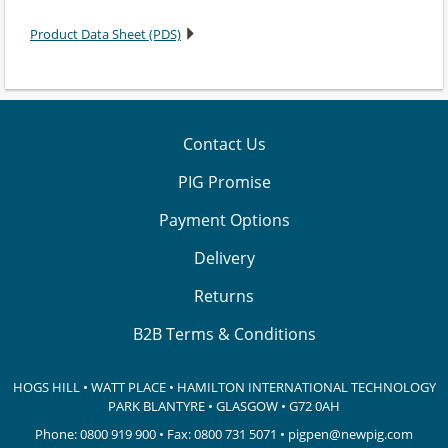
Product Data Sheet (PDS)
Contact Us
PIG Promise
Payment Options
Delivery
Returns
B2B Terms & Conditions
HOGS HILL • WATT PLACE • HAMILTON INTERNATIONAL TECHNOLOGY
PARK
BLANTYRE • GLASGOW • G72 0AH
Phone:
0800 919 900
• Fax: 0800 731 5071 •
pigpen@newpig.com