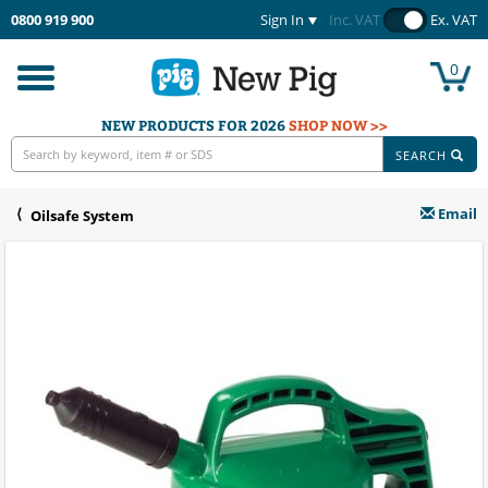
0800 919 900
Sign In
Inc. VAT
Ex. VAT
0
Toggle
navigation
NEW PRODUCTS FOR 2026
SHOP NOW >>
SEARCH
Email
Oilsafe System