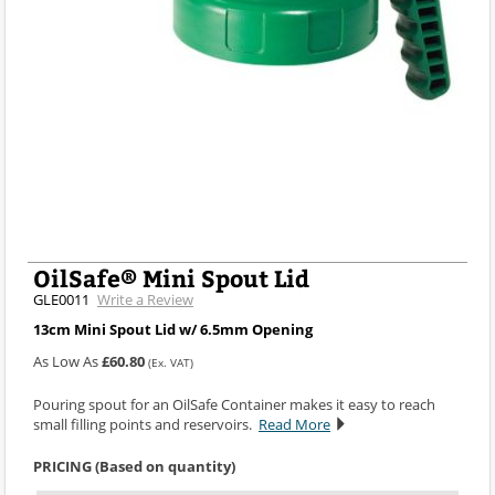
OilSafe® Mini Spout Lid
GLE0011
Write a Review
13cm Mini Spout Lid w/ 6.5mm Opening
As Low As
£60.80
(Ex. VAT)
Pouring spout for an OilSafe Container makes it easy to reach
small filling points and reservoirs.
Read More
PRICING (Based on quantity)