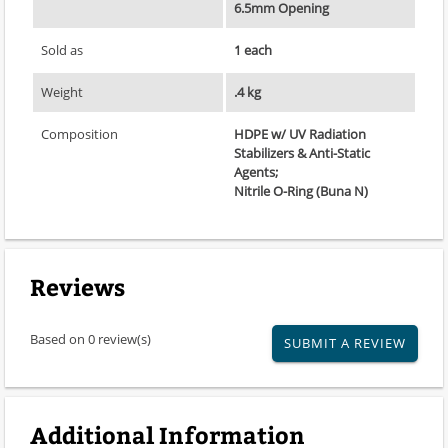
6.5mm Opening
Sold as
1 each
Weight
.4 kg
Composition
HDPE w/ UV Radiation
Stabilizers & Anti-Static
Agents;
Nitrile O-Ring (Buna N)
Reviews
Based on 0 review(s)
SUBMIT A REVIEW
Additional Information