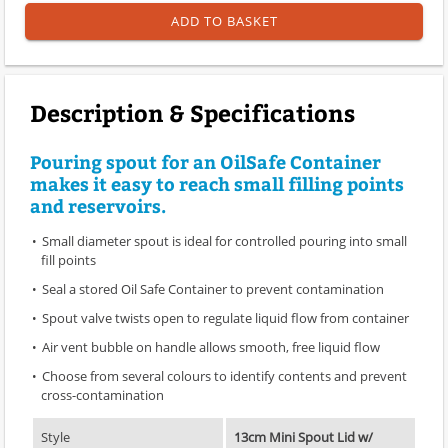
ADD TO BASKET
Description & Specifications
Pouring spout for an OilSafe Container
makes it easy to reach small filling points
and reservoirs.
Small diameter spout is ideal for controlled pouring into small
fill points
Seal a stored Oil Safe Container to prevent contamination
Spout valve twists open to regulate liquid flow from container
Air vent bubble on handle allows smooth, free liquid flow
Choose from several colours to identify contents and prevent
cross-contamination
Style
13cm Mini Spout Lid w/