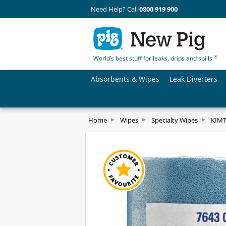
Need Help? Call
0800 919 900
®
World’s best stuff for leaks, drips and spills.
Absorbents & Wipes
Leak Diverters
Home
Wipes
Specialty Wipes
KIMT