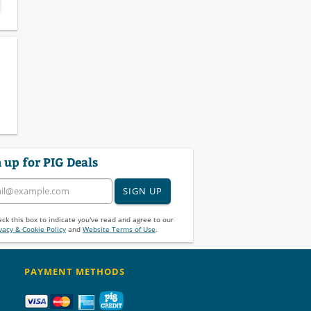
 up for PIG Deals
SIGN UP
ck this box to indicate you've read and agree to our
vacy & Cookie Policy
and
Website Terms of Use
.
PAYMENT METHODS