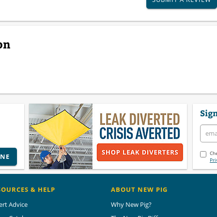
on
Sign
Che
INE
Pri
SOURCES & HELP
ABOUT NEW PIG
ert Advice
Why New Pig?