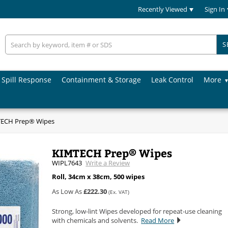
Recently Viewed
Sign In
S
Spill Response
Containment & Storage
Leak Control
More
ECH Prep® Wipes
KIMTECH Prep® Wipes
WIPL7643
Write a Review
Roll, 34cm x 38cm, 500 wipes
As Low As
£222.30
(Ex. VAT)
Strong, low-lint Wipes developed for repeat-use cleaning
with chemicals and solvents.
Read More