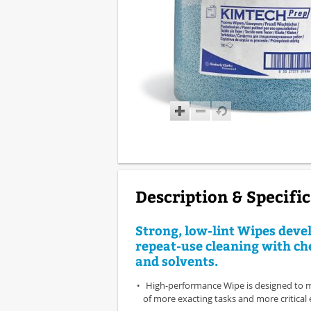
Description & Specifi
Strong, low-lint Wipes deve
repeat-use cleaning with ch
and solvents.
High-performance Wipe is designed to 
of more exacting tasks and more critica