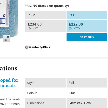
PRICING (Based on quantity)
1 - 2
3 +
£234.00
£222.30
(Ex. VAT)
(Ex. VAT)
BEST BUY
cations
loped for
Style
Roll
emicals
Colour
Blue
meet the needs
Dimensions
34cm W x 38cm L
l environments