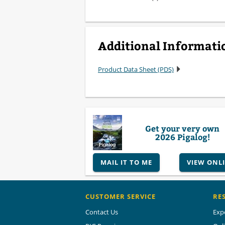
Additional Informati
Product Data Sheet (PDS)
Get your very own
2026 Pigalog!
MAIL IT TO ME
VIEW ONL
CUSTOMER SERVICE
RE
Contact Us
Exp