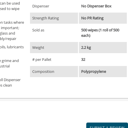
 can be used
Dispenser
No Dispenser Box
used to wipe
Strength Rating
No PR Rating
ion tasks where
e important;
Sold as
500 wipes (1 roll of 500
 glass and
each)
bly/repair
ils, lubricants
Weight
2.2 kg
# per Pallet
32
e grime and
strial
Composition
Polypropylene
oll Dispenser
s clean
SUBMIT A REVIEW