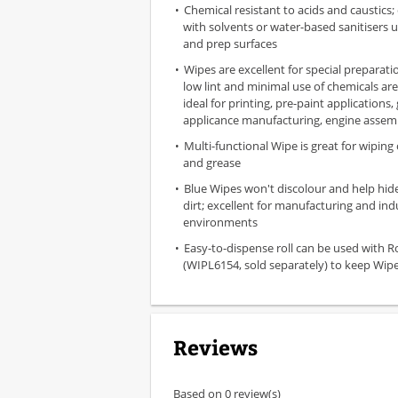
Chemical resistant to acids and caustics;
with solvents or water-based sanitisers 
and prep surfaces
Wipes are excellent for special preparat
low lint and minimal use of chemicals ar
ideal for printing, pre-paint applications,
applicance manufacturing, engine assem
Multi-functional Wipe is great for wiping o
and grease
Blue Wipes won't discolour and help hid
dirt; excellent for manufacturing and indu
environments
Easy-to-dispense roll can be used with R
(WIPL6154, sold separately) to keep Wipe
Reviews
Based on 0 review(s)