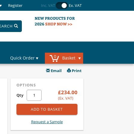
Register
Inc. VAT
Ex. VAT
NEW PRODUCTS FOR
2026
SHOP NOW >>
EARCH
0
Quick Order
Basket
Email
Print
OPTIONS
£234.00
Qty
(Ex. VAT)
ADD TO BASKET
Request a Sample