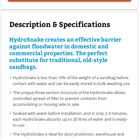
Description & Specifications
HydroSnake creates an effective barrier
against floodwater in domestic and
commercial properties. The perfect
substitute for traditional, old-style
sandbags.
HydroSnake is less than 10% of the weight of a sandbag before
contact with water and can be easily stored in bulk awaiting use
The unique three-section structure of the HydroSnake allows
controlled spread of filler to prevent contents from
accumulating or moving side to side
Soaked with water before installation, and in only 2-3 minutes,
each HydroSnake absorbs up to 20 litres of water and is ready-
to-use
The HydroSnake is ideal for door protection, warehouse and