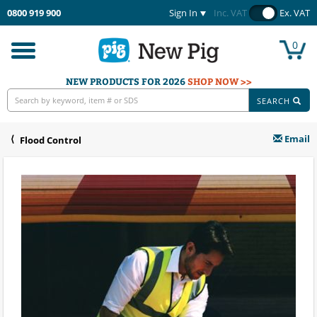
0800 919 900
Sign In
Inc. VAT
Ex. VAT
0
Toggle
navigation
NEW PRODUCTS FOR 2026
SHOP NOW >>
SEARCH
Email
Flood Control