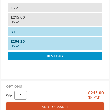
1 - 2
£215.00
(Ex. VAT)
3 +
£204.25
(Ex. VAT)
BEST BUY
OPTIONS
£215.00
Qty
(Ex. VAT)
ADD TO BASKET