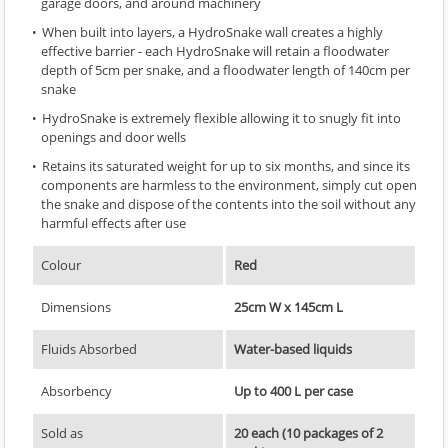
garage doors, and around machinery
When built into layers, a HydroSnake wall creates a highly
effective barrier - each HydroSnake will retain a floodwater
depth of 5cm per snake, and a floodwater length of 140cm per
snake
HydroSnake is extremely flexible allowing it to snugly fit into
openings and door wells
Retains its saturated weight for up to six months, and since its
components are harmless to the environment, simply cut open
the snake and dispose of the contents into the soil without any
harmful effects after use
Colour
Red
Dimensions
25cm W x 145cm L
Fluids Absorbed
Water-based liquids
Absorbency
Up to 400 L per case
Sold as
20 each (10 packages of 2