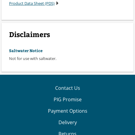
Product Data Sheet (PDS)
Disclaimers
Saltwater Notice
Not for use with saltwater.
Contact Us
PIG Promise
Payment Options
Delivery
Returns