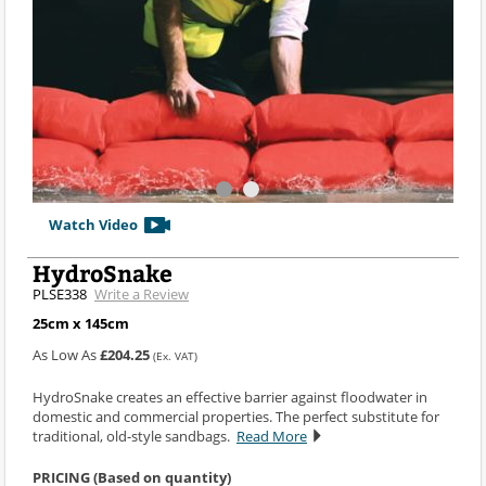
Watch Video
HydroSnake
PLSE338
Write a Review
25cm x 145cm
As Low As
£204.25
(Ex. VAT)
HydroSnake creates an effective barrier against floodwater in
domestic and commercial properties. The perfect substitute for
traditional, old-style sandbags.
Read More
PRICING (Based on quantity)