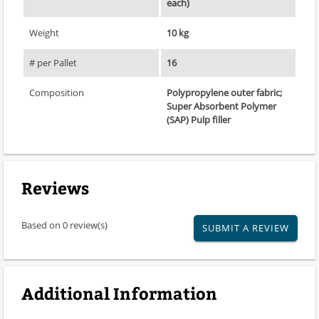
each)
Weight
10 kg
# per Pallet
16
Composition
Polypropylene outer fabric;
Super Absorbent Polymer
(SAP) Pulp filler
Reviews
Based on 0 review(s)
SUBMIT A REVIEW
Additional Information