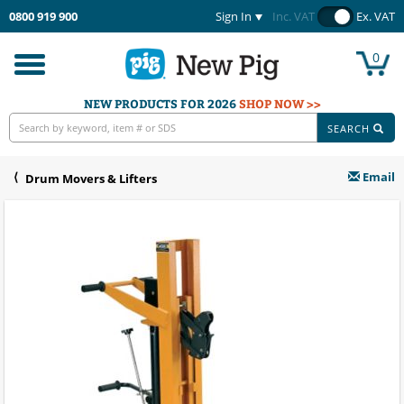
0800 919 900
Sign In
Inc. VAT
Ex. VAT
0
Toggle
navigation
NEW PRODUCTS FOR 2026
SHOP NOW >>
SEARCH
Email
Drum Movers & Lifters