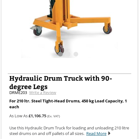
Hydraulic Drum Truck with 90-
degree Legs
DRME203
Write a Review
For 210 ltr. Steel Tight-Head Drums, 450 kg Load Capacity, 1
each
As Low As
£1,106.75
(Ex. VAT)
Use this Hydraulic Drum Truck for loading and unloading 210 litre
steel drums on and off pallets of all sizes.
Read More