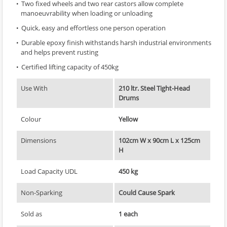
Two fixed wheels and two rear castors allow complete
manoeuvrability when loading or unloading
Quick, easy and effortless one person operation
Durable epoxy finish withstands harsh industrial environments
and helps prevent rusting
Certified lifting capacity of 450kg
Use With
210 ltr. Steel Tight-Head
Drums
Colour
Yellow
Dimensions
102cm W x 90cm L x 125cm
H
Load Capacity UDL
450 kg
Non-Sparking
Could Cause Spark
Sold as
1 each