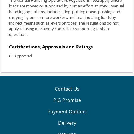
The Manual Handling Operations Regulations 1992 apply where
loads are moved or supported by human effort at work. 'Manual
handling operations' include lifting, putting down, pushing and
carrying by one or more workers; and manipulating loads by
indirect means such as levers or ropes. The regulations do not
apply to using machinery controls or supporting tools in
operation.
Certifications, Approvals and Ratings
CE Approved
Contact Us
PIG Promise
Payment Options
Delivery