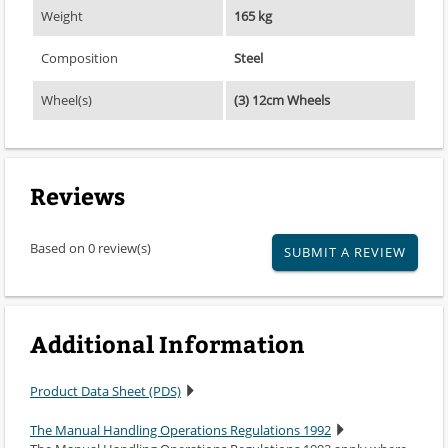
Weight
165 kg
Composition
Steel
Wheel(s)
(3) 12cm Wheels
Reviews
Based on 0 review(s)
SUBMIT A REVIEW
Additional Information
Product Data Sheet (PDS)
The Manual Handling Operations Regulations 1992