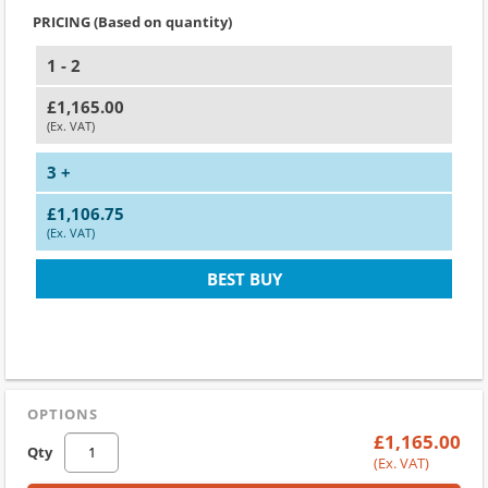
PRICING (Based on quantity)
1 - 2
£1,165.00
(Ex. VAT)
3 +
£1,106.75
(Ex. VAT)
BEST BUY
OPTIONS
£1,165.00
Qty
(Ex. VAT)