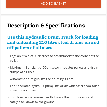
ADD TO BASKET
Description & Specifications
Use this Hydraulic Drum Truck for loading
and unloading 210 litre steel drums on and
off pallets of all sizes.
Legs are fixed at 90 degrees to accommodate the corner of the
pallet
Maximum lift height of 50cm accommodates pallets and drum
sumps of all sizes
Automatic drum grip lifts the drum by its rim
Foot operated hydraulic pump lifts drum with ease; pedal folds
up when not in use
Touch sensitive release handle lowers the drum slowly and
safely back down to the ground