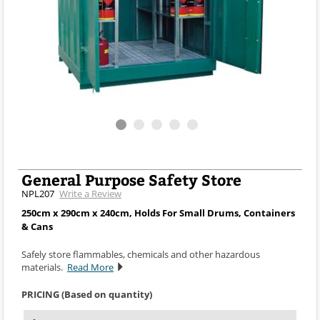
General Purpose Safety Store
NPL207
Write a Review
250cm x 290cm x 240cm, Holds For Small Drums, Containers
& Cans
Safely store flammables, chemicals and other hazardous
materials.
Read More
PRICING (Based on quantity)