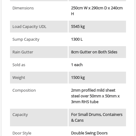
Dimensions
250cm W x 290cm D x 240cm
H
Load Capacity UDL
5545 kg
Sump Capacity
1300 L
Rain Gutter
8cm Gutter on Both Sides
Sold as
1 each
Weight
1500 kg
Composition
2mm profiled mild sheet
steel over 50mm x 50mm x
3mm RHS tube
Capacity
For Small Drums, Containers
& Cans
Door Style
Double Swing Doors