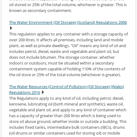
oil stored or 25% of the total volume, whichever is greater. This is
known as secondary containment.
The Water Environment (Oil Storage) (Scotland) Regulations 2006
This regulation applies to any container with a storage capacity of
over 200 litres. It affects all premises, including land and mobile
plant, as well as private dwellings. "Oil" means any kind of oil and
includes petrol, diesel, waste and vegetable and plant oil, but
does not include bitumen. The storage container, whether
indoors or outdoors, must be situated within a secondary
containment system capable of holding 110% of the contents of
the oil store or 25% of the total volume (whichever is greater).
The Water Resources (Control of Pollution) (Oil Storage) (Wales)
Regulations 2016
The Regulations apply to any kind of oil, including petrol, diesel,
kerosene, lubricating oil (both mineral and synthetic), waste oil,
vegetable and plant oil, and apply to any kind of container which
has a capacity of greater than 200 litres which is being used to
store oil above ground, whether inside or outside a building. This
includes fixed tanks, intermediate bulk containers (IBCs), drums
(oil drums or similar containers used for storing oil) or mobile