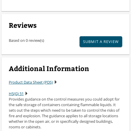
Reviews
Based on 0 review(s)
SUBMIT A REVIEW
Additional Information
Product Data Sheet (PDS)
HS(G) 51
Provides guidance on the control measures you could adopt for
the safe storage of containers containing flammable liquids. It
sets out the steps which need to be taken to control the risks of
fire and explosion. The guidance applies to all storage locations
whether in the open air, or in specifically designed buildings,
rooms or cabinets.