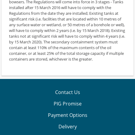
bowsers. The Regulations will come into force in 3 stages - Tanks
installed after 15 March 2016 will have to comply with the
Regulations from the date they are installed; Existing tanks at
significant risk (i.e. facilities that are located within 10 metres of
any surface water or wetland, or 50 metres of a borehole or well),
will have to comply within 2 years (i.e. by 15 March 2018); Existing
tanks not at significant risk will have to comply within 4 years (i.e.
by 15 March 2020). The secondary containment system must
contain at least 110% of the maximum contents of the oil
container, or at least 25% of the total storage capacity if multiple
containers are stored, whichever is the greater.
Contact Us
PIG Promise
Payment Options
Delivery