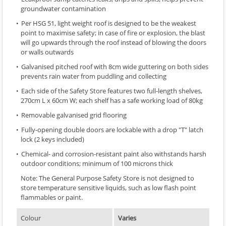
groundwater contamination
Per HSG 51, light weight roof is designed to be the weakest
point to maximise safety; in case of fire or explosion, the blast
will go upwards through the roof instead of blowing the doors
or walls outwards
Galvanised pitched roof with 8cm wide guttering on both sides
prevents rain water from puddling and collecting
Each side of the Safety Store features two full-length shelves,
270cm L x 60cm W; each shelf has a safe working load of 80kg
Removable galvanised grid flooring
Fully-opening double doors are lockable with a drop "T" latch
lock (2 keys included)
Chemical- and corrosion-resistant paint also withstands harsh
outdoor conditions; minimum of 100 microns thick
Note: The General Purpose Safety Store is not designed to
store temperature sensitive liquids, such as low flash point
flammables or paint.
Colour
Varies