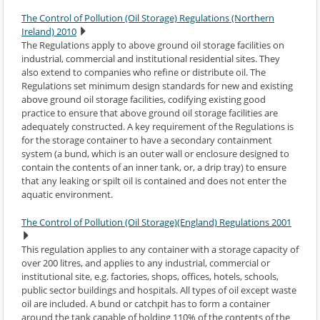
The Control of Pollution (Oil Storage) Regulations (Northern
Ireland) 2010
The Regulations apply to above ground oil storage facilities on
industrial, commercial and institutional residential sites. They
also extend to companies who refine or distribute oil. The
Regulations set minimum design standards for new and existing
above ground oil storage facilities, codifying existing good
practice to ensure that above ground oil storage facilities are
adequately constructed. A key requirement of the Regulations is
for the storage container to have a secondary containment
system (a bund, which is an outer wall or enclosure designed to
contain the contents of an inner tank, or, a drip tray) to ensure
that any leaking or spilt oil is contained and does not enter the
aquatic environment.
The Control of Pollution (Oil Storage)(England) Regulations 2001
This regulation applies to any container with a storage capacity of
over 200 litres, and applies to any industrial, commercial or
institutional site, e.g. factories, shops, offices, hotels, schools,
public sector buildings and hospitals. All types of oil except waste
oil are included. A bund or catchpit has to form a container
around the tank capable of holding 110% of the contents of the