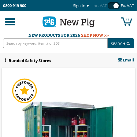
0800 919 900
Sign In
Inc. VAT
Ex. VAT
0
Toggle
navigation
NEW PRODUCTS FOR 2026
SHOP NOW >>
SEARCH
Email
Bunded Safety Stores