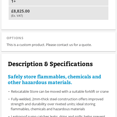
1+
£8,825.00
(Ex. VAT)
OPTIONS
This is a custom product. Please contact us for a quote.
Description & Specifications
Safely store flammables, chemicals and
other hazardous materials.
Relocatable Store can be moved with a suitable forklift or crane
Fully-welded, 2mm-thick steel construction offers improved
strength and durability over riveted units; ideal storing
flammables, chemicals and hazardous materials
Leakproof sump catches leaks, drips and spills; helps prevent