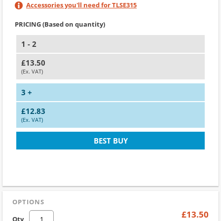
Accessories you'll need for TLSE315
PRICING (Based on quantity)
1 - 2
£13.50
(Ex. VAT)
3 +
£12.83
(Ex. VAT)
BEST BUY
OPTIONS
£13.50
Qty