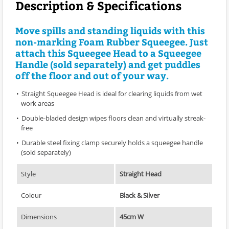
Description & Specifications
Move spills and standing liquids with this
non-marking Foam Rubber Squeegee. Just
attach this Squeegee Head to a Squeegee
Handle (sold separately) and get puddles
off the floor and out of your way.
Straight Squeegee Head is ideal for clearing liquids from wet
work areas
Double-bladed design wipes floors clean and virtually streak-
free
Durable steel fixing clamp securely holds a squeegee handle
(sold separately)
Style
Straight Head
Colour
Black & Silver
Dimensions
45cm W