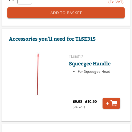
(Ex. VAT)
ADD TO BASKET
Accessories you'll need for TLSE315
TLSE317
Squeegee Handle
For Squeegee Head
£9.98 - £10.50
(Ex. VAT)