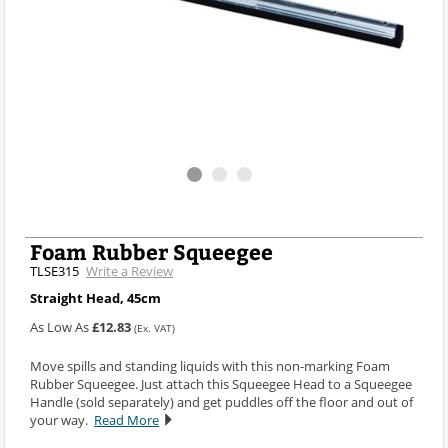
Foam Rubber Squeegee
TLSE315
Write a Review
Straight Head, 45cm
As Low As
£12.83
(Ex. VAT)
Move spills and standing liquids with this non-marking Foam
Rubber Squeegee. Just attach this Squeegee Head to a Squeegee
Handle (sold separately) and get puddles off the floor and out of
your way.
Read More