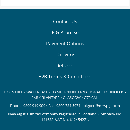
Contact Us
PIG Promise
Payment Options
Delivery
Returns
B2B Terms & Conditions
HOGS HILL • WATT PLACE • HAMILTON INTERNATIONAL TECHNOLOGY
PARK
BLANTYRE • GLASGOW • G72 0AH
Phone:
0800 919 900
• Fax: 0800 731 5071 •
pigpen@newpig.com
New Pig is a limited company registered in Scotland. Company No.
141633.
VAT No. 612454271.