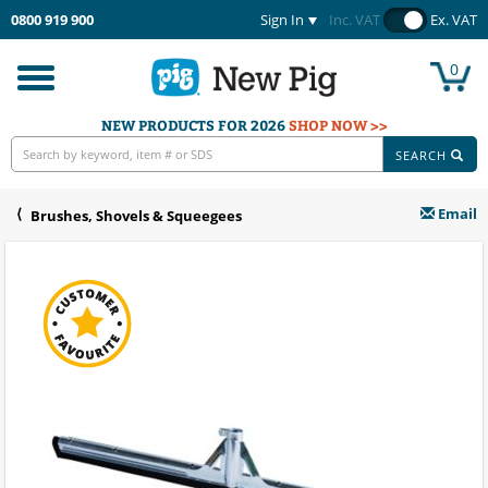
0800 919 900
Sign In
Inc. VAT
Ex. VAT
0
Toggle
navigation
NEW PRODUCTS FOR 2026
SHOP NOW >>
SEARCH
Email
Brushes, Shovels & Squeegees