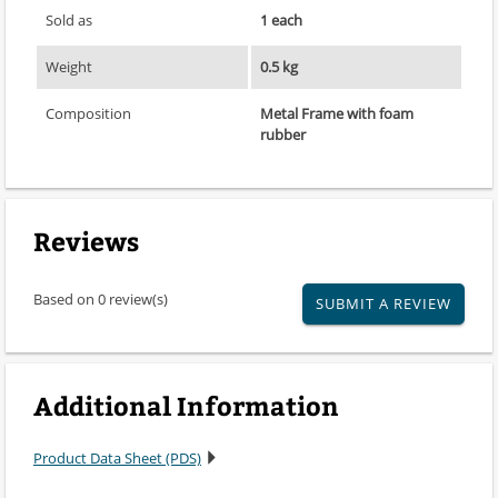
Sold as
1 each
Weight
0.5 kg
Composition
Metal Frame with foam
rubber
Reviews
Based on 0 review(s)
SUBMIT A REVIEW
Additional Information
Product Data Sheet (PDS)