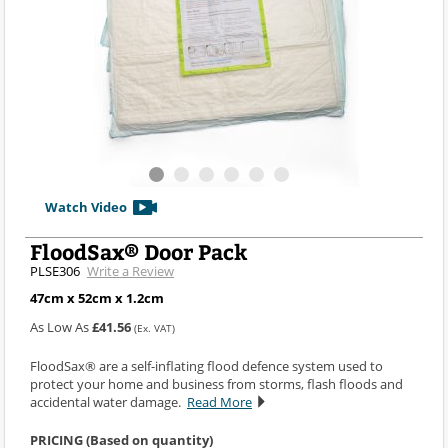
Watch Video
FloodSax® Door Pack
PLSE306
Write a Review
47cm x 52cm x 1.2cm
As Low As
£41.56
(Ex. VAT)
FloodSax® are a self-inflating flood defence system used to
protect your home and business from storms, flash floods and
accidental water damage.
Read More
PRICING (Based on quantity)