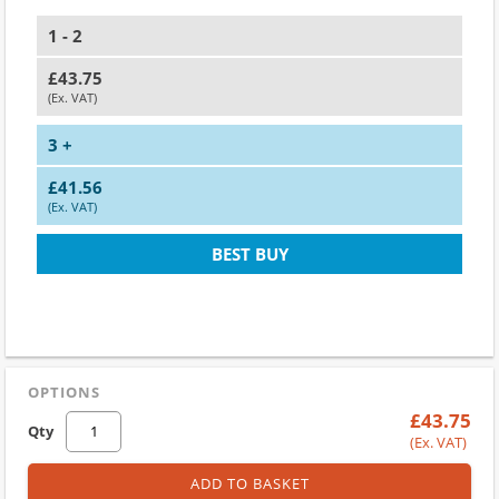
1 - 2
£43.75
(Ex. VAT)
3 +
£41.56
(Ex. VAT)
BEST BUY
OPTIONS
£43.75
Qty
(Ex. VAT)
ADD TO BASKET