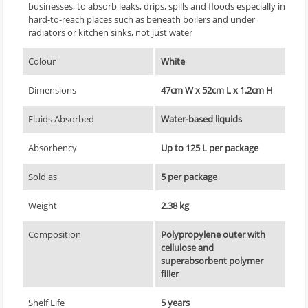
businesses, to absorb leaks, drips, spills and floods especially in
hard-to-reach places such as beneath boilers and under
radiators or kitchen sinks, not just water
Colour
White
Dimensions
47cm W x 52cm L x 1.2cm H
Fluids Absorbed
Water-based liquids
Absorbency
Up to 125 L per package
Sold as
5 per package
Weight
2.38 kg
Composition
Polypropylene outer with
cellulose and
superabsorbent polymer
filler
Shelf Life
5 years