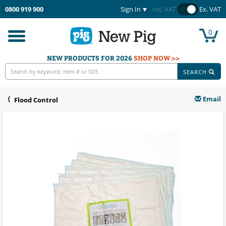
0800 919 900
Sign In
Inc. VAT
Ex. VAT
0
Toggle
navigation
NEW PRODUCTS FOR 2026
SHOP NOW >>
SEARCH
Email
Flood Control