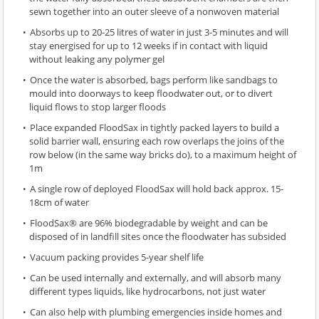
sewn together into an outer sleeve of a nonwoven material
Absorbs up to 20-25 litres of water in just 3-5 minutes and will
stay energised for up to 12 weeks if in contact with liquid
without leaking any polymer gel
Once the water is absorbed, bags perform like sandbags to
mould into doorways to keep floodwater out, or to divert
liquid flows to stop larger floods
Place expanded FloodSax in tightly packed layers to build a
solid barrier wall, ensuring each row overlaps the joins of the
row below (in the same way bricks do), to a maximum height of
1m
A single row of deployed FloodSax will hold back approx. 15-
18cm of water
FloodSax® are 96% biodegradable by weight and can be
disposed of in landfill sites once the floodwater has subsided
Vacuum packing provides 5-year shelf life
Can be used internally and externally, and will absorb many
different types liquids, like hydrocarbons, not just water
Can also help with plumbing emergencies inside homes and