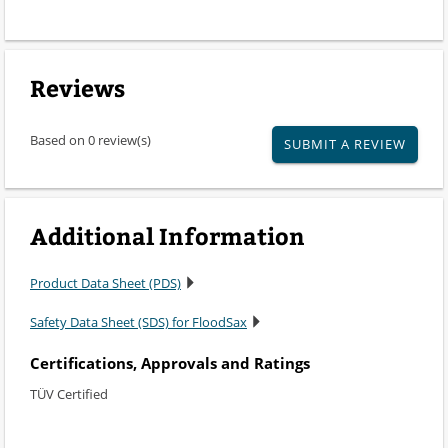
Reviews
Based on 0 review(s)
SUBMIT A REVIEW
Additional Information
Product Data Sheet (PDS)
Safety Data Sheet (SDS) for FloodSax
Certifications, Approvals and Ratings
TÜV Certified