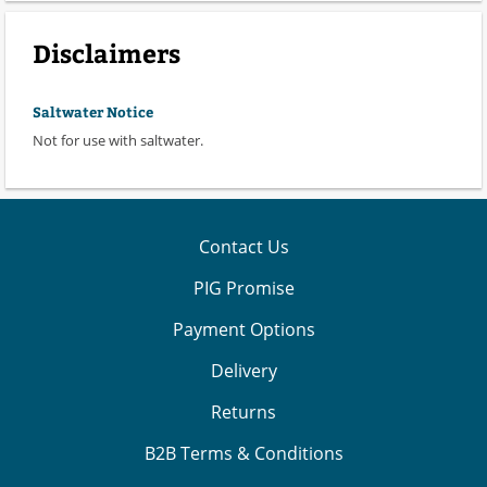
Disclaimers
Saltwater Notice
Not for use with saltwater.
Contact Us
PIG Promise
Payment Options
Delivery
Returns
B2B Terms & Conditions