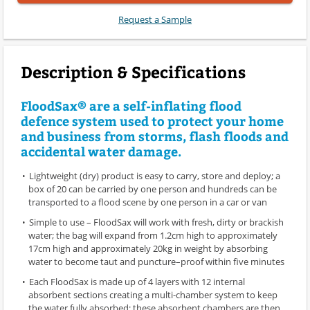
Request a Sample
Description & Specifications
FloodSax® are a self-inflating flood
defence system used to protect your home
and business from storms, flash floods and
accidental water damage.
Lightweight (dry) product is easy to carry, store and deploy; a
box of 20 can be carried by one person and hundreds can be
transported to a flood scene by one person in a car or van
Simple to use – FloodSax will work with fresh, dirty or brackish
water; the bag will expand from 1.2cm high to approximately
17cm high and approximately 20kg in weight by absorbing
water to become taut and puncture–proof within five minutes
Each FloodSax is made up of 4 layers with 12 internal
absorbent sections creating a multi-chamber system to keep
the water fully absorbed; these absorbent chambers are then