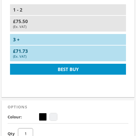
1 - 2
£75.50
(Ex. VAT)
3 +
£71.73
(Ex. VAT)
BEST BUY
OPTIONS
Colour:
Qty