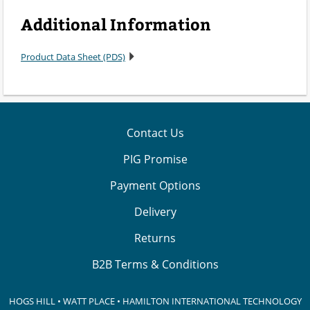
Additional Information
Product Data Sheet (PDS)
Contact Us
PIG Promise
Payment Options
Delivery
Returns
B2B Terms & Conditions
HOGS HILL • WATT PLACE • HAMILTON INTERNATIONAL TECHNOLOGY