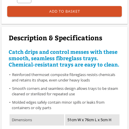
ADD TO BASKET
Description & Specifications
Catch drips and control messes with these
smooth, seamless fibreglass trays.
Chemical-resistant trays are easy to clean.
Reinforced thermoset composite fibreglass resists chemicals
and retains its shape, even under heavy loads
Smooth corners and seamless design allows trays to be steam
cleaned or sterilized for repeated use
Molded edges safely contain minor spills or leaks from
containers or oily parts
Dimensions
51cm W x 76cm L x 5cm H