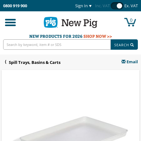
0800 919 900
Sign In
Inc. VAT
Ex. VAT
0
Toggle
navigation
NEW PRODUCTS FOR 2026
SHOP NOW >>
SEARCH
Email
Spill Trays, Basins & Carts