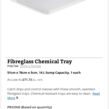
Fibreglass Chemical Tray
PAK744
Write a Review
51cm x 76cm x 5cm, 14 L Sump Capacity, 1 each
As Low As
£71.73
(Ex. VAT)
Catch drips and control messes with these smooth, seamless
fibreglass trays. Chemical-resistant trays are easy to clean.
Read
More
PRICING (Based on quantity)