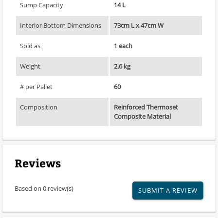
Sump Capacity
14 L
Interior Bottom Dimensions
73cm L x 47cm W
Sold as
1 each
Weight
2.6 kg
# per Pallet
60
Composition
Reinforced Thermoset
Composite Material
Reviews
Based on 0 review(s)
SUBMIT A REVIEW