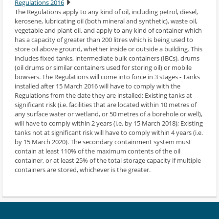
Regulations 2016
The Regulations apply to any kind of oil, including petrol, diesel,
kerosene, lubricating oil (both mineral and synthetic), waste oil,
vegetable and plant oil, and apply to any kind of container which
has a capacity of greater than 200 litres which is being used to
store oil above ground, whether inside or outside a building. This
includes fixed tanks, intermediate bulk containers (IBCs), drums
(oil drums or similar containers used for storing oil) or mobile
bowsers. The Regulations will come into force in 3 stages - Tanks
installed after 15 March 2016 will have to comply with the
Regulations from the date they are installed; Existing tanks at
significant risk (i.e. facilities that are located within 10 metres of
any surface water or wetland, or 50 metres of a borehole or well),
will have to comply within 2 years (i.e. by 15 March 2018); Existing
tanks not at significant risk will have to comply within 4 years (i.e.
by 15 March 2020). The secondary containment system must
contain at least 110% of the maximum contents of the oil
container, or at least 25% of the total storage capacity if multiple
containers are stored, whichever is the greater.