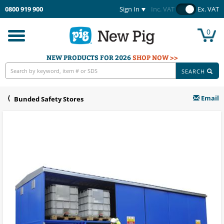
0800 919 900
Sign In
Inc. VAT
Ex. VAT
0
Toggle
navigation
NEW PRODUCTS FOR 2026
SHOP NOW >>
SEARCH
Email
Bunded Safety Stores