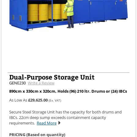
Dual-Purpose Storage Unit
GENE230
Write a Review
890cm x 330cm x 320cm, Holds (96) 210 ltr. Drums or (24) IBCs
As Low As
£29,625.00
(Ex. VAT)
Secure Steel Storage Unit has the capacity for both drums and
IBCs. 22cm deep sump exceeds containment capacity
requirements.
Read More
PRICING (Based on quantity)