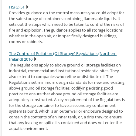
HS(G) 51
Provides guidance on the control measures you could adopt for
the safe storage of containers containing flammable liquids. It
sets out the steps which need to be taken to control the risks of
fire and explosion. The guidance applies to all storage locations
whether in the open air, or in specifically designed buildings,
rooms or cabinets.
The Control of Pollution (Oil Storage) Regulations (Northern
Ireland) 2010
The Regulations apply to above ground oil storage facilities on
industrial, commercial and institutional residential sites. They
also extend to companies who refine or distribute oil. The
Regulations set minimum design standards for new and existing
above ground oil storage facilities, codifying existing good
practice to ensure that above ground oil storage facilities are
adequately constructed. A key requirement of the Regulations is
for the storage container to have a secondary containment
system (a bund, which is an outer wall or enclosure designed to
contain the contents of an inner tank, or, a drip tray) to ensure
that any leaking or spilt oil is contained and does not enter the
aquatic environment.