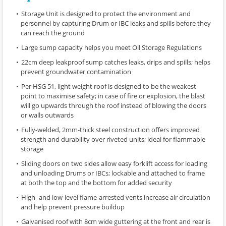
Storage Unit is designed to protect the environment and
personnel by capturing Drum or IBC leaks and spills before they
can reach the ground
Large sump capacity helps you meet Oil Storage Regulations
22cm deep leakproof sump catches leaks, drips and spills; helps
prevent groundwater contamination
Per HSG 51, light weight roof is designed to be the weakest
point to maximise safety; in case of fire or explosion, the blast
will go upwards through the roof instead of blowing the doors
or walls outwards
Fully-welded, 2mm-thick steel construction offers improved
strength and durability over riveted units; ideal for flammable
storage
Sliding doors on two sides allow easy forklift access for loading
and unloading Drums or IBCs; lockable and attached to frame
at both the top and the bottom for added security
High- and low-level flame-arrested vents increase air circulation
and help prevent pressure buildup
Galvanised roof with 8cm wide guttering at the front and rear is