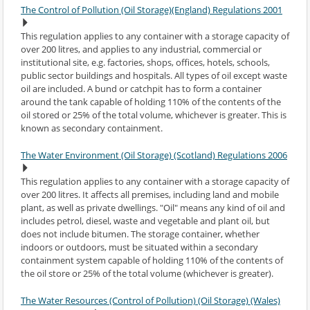
The Control of Pollution (Oil Storage)(England) Regulations 2001
This regulation applies to any container with a storage capacity of
over 200 litres, and applies to any industrial, commercial or
institutional site, e.g. factories, shops, offices, hotels, schools,
public sector buildings and hospitals. All types of oil except waste
oil are included. A bund or catchpit has to form a container
around the tank capable of holding 110% of the contents of the
oil stored or 25% of the total volume, whichever is greater. This is
known as secondary containment.
The Water Environment (Oil Storage) (Scotland) Regulations 2006
This regulation applies to any container with a storage capacity of
over 200 litres. It affects all premises, including land and mobile
plant, as well as private dwellings. "Oil" means any kind of oil and
includes petrol, diesel, waste and vegetable and plant oil, but
does not include bitumen. The storage container, whether
indoors or outdoors, must be situated within a secondary
containment system capable of holding 110% of the contents of
the oil store or 25% of the total volume (whichever is greater).
The Water Resources (Control of Pollution) (Oil Storage) (Wales)