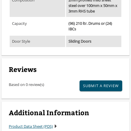
steel over 100mm x 50mm x
3mm RHS tube
Capacity
(96) 210 ltr. Drums or (24)
IBCs
Door Style
Sliding Doors
Reviews
Based on 0 review(s)
SUBMIT A REVIEW
Additional Information
Product Data Sheet (PDS)