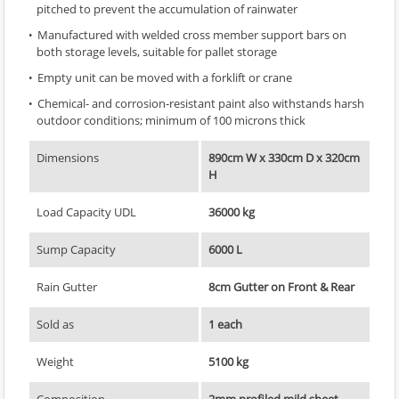
pitched to prevent the accumulation of rainwater
Manufactured with welded cross member support bars on
both storage levels, suitable for pallet storage
Empty unit can be moved with a forklift or crane
Chemical- and corrosion-resistant paint also withstands harsh
outdoor conditions; minimum of 100 microns thick
Dimensions
890cm W x 330cm D x 320cm
H
Load Capacity UDL
36000 kg
Sump Capacity
6000 L
Rain Gutter
8cm Gutter on Front & Rear
Sold as
1 each
Weight
5100 kg
Composition
2mm profiled mild sheet