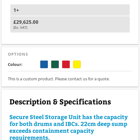
1+
£29,625.00
(Ex. VAT)
OPTIONS
Colour:
This is a custom product. Please contact us for a quote.
Description & Specifications
Secure Steel Storage Unit has the capacity
for both drums and IBCs. 22cm deep sump
exceeds containment capacity
requirements.