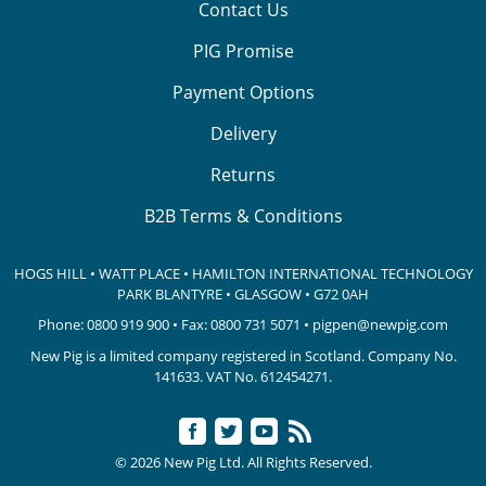
Contact Us
PIG Promise
Payment Options
Delivery
Returns
B2B Terms & Conditions
HOGS HILL • WATT PLACE • HAMILTON INTERNATIONAL TECHNOLOGY
PARK
BLANTYRE • GLASGOW • G72 0AH
Phone:
0800 919 900
• Fax: 0800 731 5071 •
pigpen@newpig.com
New Pig is a limited company registered in Scotland. Company No.
141633.
VAT No. 612454271.
© 2026 New Pig Ltd. All Rights Reserved.