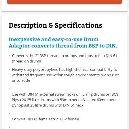
Description & Specifications
Inexpensive and easy-to-use Drum
Adaptor converts thread from BSP to DIN.
Converts the 2" BSP thread on pumps and taps to fit a DIN 61
thread on drums
Heavy-duty polypropylene has high chemical compatibility to
withstand frequent use within tough environments; won't rust
or corrode
Use with DIN 61 external screw necks on 'L' ring drums or IBC's,
Plysu 20-25 litre drums with 59mm necks, Valerex 60mm necks,
Dynoplast 25 litre drums with DIN 61 neck
Convert DIN 61 female to 2" BSP female