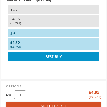
PRICING (Based on quantity)
1 - 2
£4.95
(Ex. VAT)
3 +
£4.70
(Ex. VAT)
BEST BUY
OPTIONS
£4.95
Qty
(Ex. VAT)
ADD TO BASKET