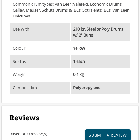
Common drum types: Van Leer (Valerex), Economic Drums,
Gallay, Mauser, Schutz Drums & IBCs, Sotralentz IBCs, Van Leer
Unicubes
Use With
210 ltr. Steel or Poly Drums
w/ 2" Bung
Colour
Yellow
Sold as
1 each
Weight
0.4 kg
Composition
Polypropylene
Reviews
Based on 0 review(s)
SUBMIT A REVIEW