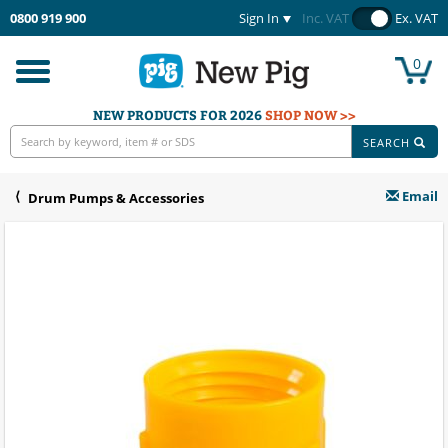
0800 919 900
Sign In
Inc. VAT
Ex. VAT
0
Toggle
navigation
NEW PRODUCTS FOR 2026
SHOP NOW >>
SEARCH
Email
Drum Pumps & Accessories