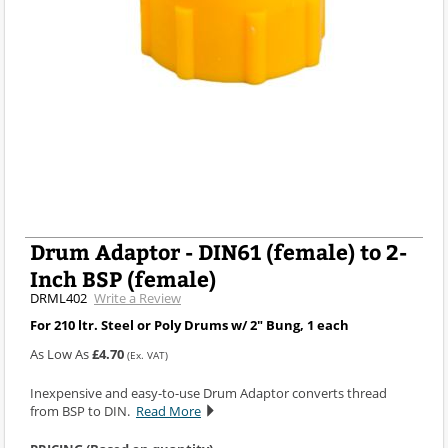
Drum Adaptor - DIN61 (female) to 2-
Inch BSP (female)
DRML402
Write a Review
For 210 ltr. Steel or Poly Drums w/ 2" Bung, 1 each
As Low As
£4.70
(Ex. VAT)
Inexpensive and easy-to-use Drum Adaptor converts thread
from BSP to DIN.
Read More