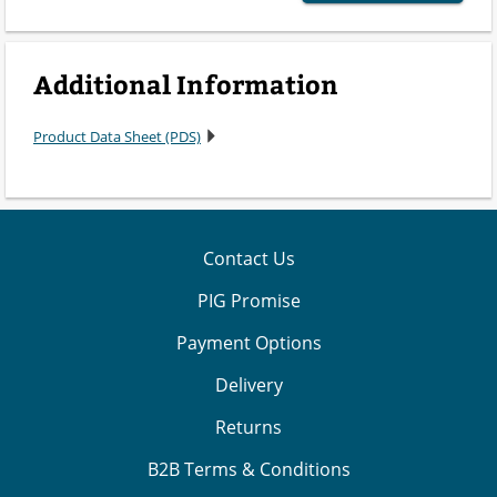
Additional Information
Product Data Sheet (PDS)
Contact Us
PIG Promise
Payment Options
Delivery
Returns
B2B Terms & Conditions