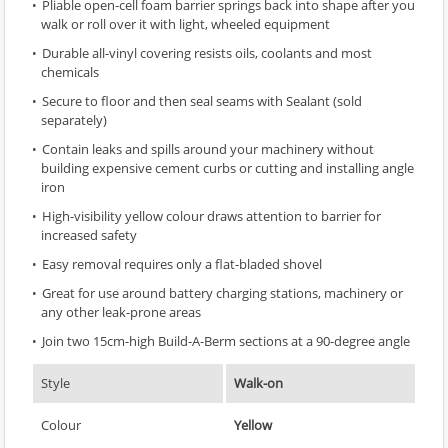
Pliable open-cell foam barrier springs back into shape after you
walk or roll over it with light, wheeled equipment
Durable all-vinyl covering resists oils, coolants and most
chemicals
Secure to floor and then seal seams with Sealant (sold
separately)
Contain leaks and spills around your machinery without
building expensive cement curbs or cutting and installing angle
iron
High-visibility yellow colour draws attention to barrier for
increased safety
Easy removal requires only a flat-bladed shovel
Great for use around battery charging stations, machinery or
any other leak-prone areas
Join two 15cm-high Build-A-Berm sections at a 90-degree angle
Style
Walk-on
Colour
Yellow