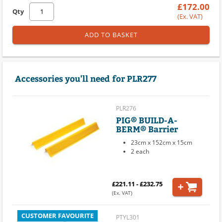
£172.00
Qty
(Ex. VAT)
ADD TO BASKET
Accessories you'll need for PLR277
PLR276
PIG® BUILD-A-
BERM® Barrier
23cm x 152cm x 15cm
2 each
£221.11 - £232.75
(Ex. VAT)
CUSTOMER FAVOURITE
PTYL301