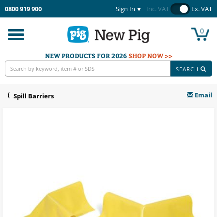
0800 919 900
Sign In
Inc. VAT
Ex. VAT
0
Toggle
navigation
NEW PRODUCTS FOR 2026
SHOP NOW >>
SEARCH
Email
Spill Barriers