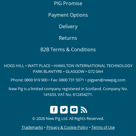
PIG Promise
Payment Options
Delivery
Returns
B2B Terms & Conditions
HOGS HILL • WATT PLACE • HAMILTON INTERNATIONAL TECHNOLOGY
PARK
BLANTYRE • GLASGOW • G72 0AH
Phone:
0800 919 900
• Fax: 0800 731 5071 •
pigpen@newpig.com
New Pig is a limited company registered in Scotland. Company No.
141633.
VAT No. 612454271.
© 2026 New Pig Ltd. All Rights Reserved.
Trademarks
•
Privacy & Cookie Policy
•
Terms of Use