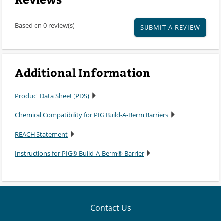
Based on 0 review(s)
SUBMIT A REVIEW
Additional Information
Product Data Sheet (PDS)
Chemical Compatibility for PIG Build-A-Berm Barriers
REACH Statement
Instructions for PIG® Build-A-Berm® Barrier
Contact Us