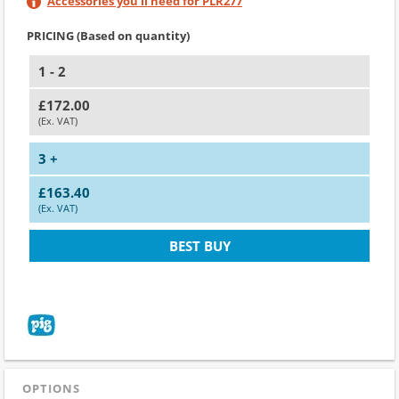
Accessories you'll need for PLR277
PRICING (Based on quantity)
1 - 2
£172.00
(Ex. VAT)
3 +
£163.40
(Ex. VAT)
BEST BUY
OPTIONS