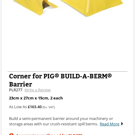
Corner for PIG® BUILD-A-BERM®
Barrier
PLR277
Write a Review
23cm x 27cm x 15cm, 2 each
As Low As
£163.40
(Ex. VAT)
Build a semi-permanent barrier around your machinery or
storage areas with our crush-resistant spill berms.
Read More