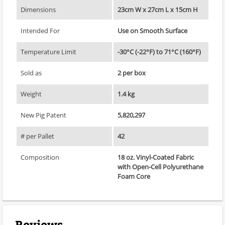
Dimensions
23cm W x 27cm L x 15cm H
Intended For
Use on Smooth Surface
Temperature Limit
-30°C (-22°F) to 71°C (160°F)
Sold as
2 per box
Weight
1.4 kg
New Pig Patent
5,820,297
# per Pallet
42
Composition
18 oz. Vinyl-Coated Fabric
with Open-Cell Polyurethane
Foam Core
Reviews