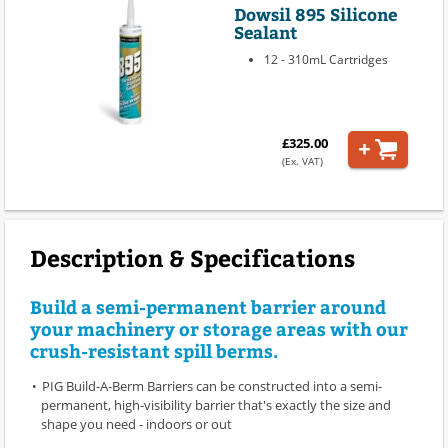
Dowsil 895 Silicone
Sealant
12 - 310mL Cartridges
£325.00
(Ex. VAT)
Description & Specifications
Build a semi-permanent barrier around
your machinery or storage areas with our
crush-resistant spill berms.
PIG Build-A-Berm Barriers can be constructed into a semi-
permanent, high-visibility barrier that's exactly the size and
shape you need - indoors or out