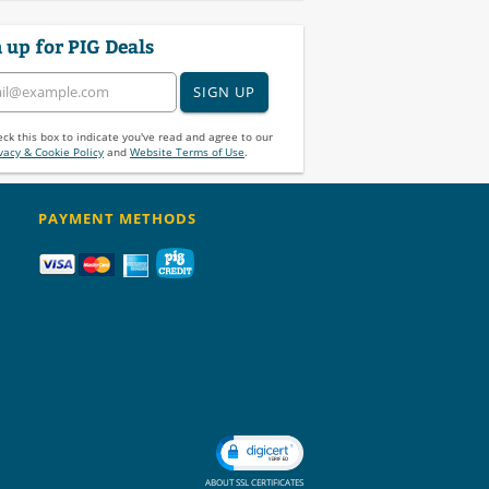
 up for PIG Deals
SIGN UP
ck this box to indicate you've read and agree to our
vacy & Cookie Policy
and
Website Terms of Use
.
PAYMENT METHODS
ABOUT SSL CERTIFICATES