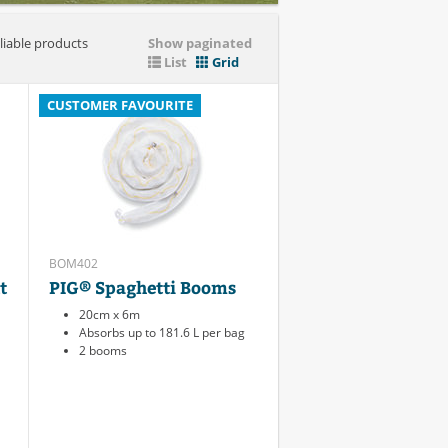
liable products
Show paginated
List
Grid
CUSTOMER FAVOURITE
BOM402
t
PIG® Spaghetti Booms
20cm x 6m
Absorbs up to 181.6 L per bag
2 booms