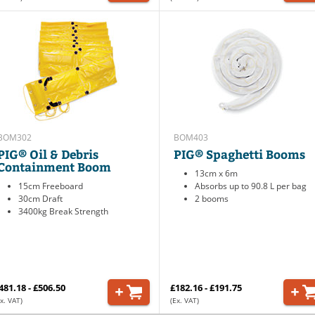
BOM302
BOM403
PIG® Oil & Debris
PIG® Spaghetti Booms
Containment Boom
13cm x 6m
15cm Freeboard
Absorbs up to 90.8 L per bag
30cm Draft
2 booms
3400kg Break Strength
481.18 - £506.50
£182.16 - £191.75
x. VAT)
(Ex. VAT)