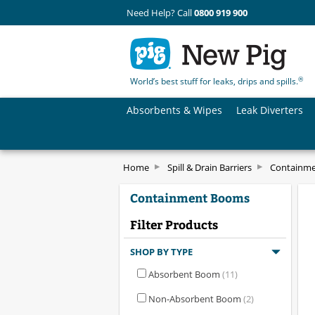
Need Help? Call
0800 919 900
®
World’s best stuff for leaks, drips and spills.
Absorbents & Wipes
Leak Diverters
Home
Spill & Drain Barriers
Containm
Containment Booms
Filter Products
SHOP BY TYPE
Absorbent Boom
(11)
Non-Absorbent Boom
(2)