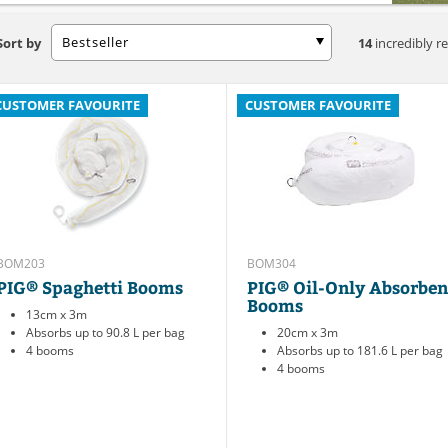
Bestseller
Sort by
14
incredibly re
CUSTOMER FAVOURITE
CUSTOMER FAVOURITE
BOM203
BOM304
PIG® Spaghetti Booms
PIG® Oil-Only Absorben
Booms
13cm x 3m
Absorbs up to 90.8 L per bag
20cm x 3m
4 booms
Absorbs up to 181.6 L per bag
4 booms