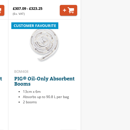
£307.09 - £323.25
(Ex. VAT)
CUSTOMER FAVOURITE
BOM408
t
PIG® Oil-Only Absorbent
Booms
13cm x 6m
Absorbs up to 90.8 L per bag
2 booms