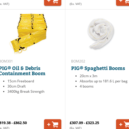
x. VAT)
(Ex. VAT)
BOM301
BOM202
PIG® Oil & Debris
PIG® Spaghetti Booms
Containment Boom
20cm x 3m
15cm Freeboard
Absorbs up to 181.6 L per bag
30cm Draft
4 booms
3400kg Break Strength
819.38 - £862.50
£307.09 - £323.25
x. VAT)
(Ex. VAT)