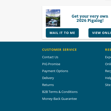
Get your very own
2026 Pigalog!
MAIL IT TO ME
VIEW ONL
CUSTOMER SERVICE
RE
Contact Us
Exp
PIG Promise
Onl
Payment Options
Rec
Delivery
Hel
Returns
Sit
B2B Terms & Conditions
Money-Back Guarantee