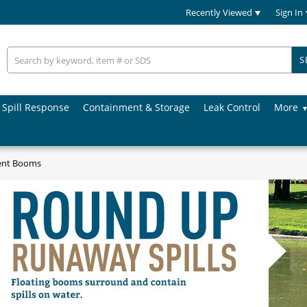
Recently Viewed
Sign In
S
Spill Response
Containment & Storage
Leak Control
More
ent Booms