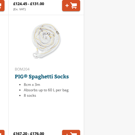
£124.45 - £131.00
(Ex. VAT)
BOM204
PIG® Spaghetti Socks
8cm x 3m
Absorbs up to 60 L per bag
8 socks
£167.20 - £176.00