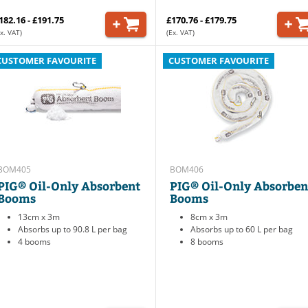
182.16 - £191.75
£170.76 - £179.75
x. VAT)
(Ex. VAT)
CUSTOMER FAVOURITE
CUSTOMER FAVOURITE
BOM405
BOM406
PIG® Oil-Only Absorbent
PIG® Oil-Only Absorben
Booms
Booms
13cm x 3m
8cm x 3m
Absorbs up to 90.8 L per bag
Absorbs up to 60 L per bag
4 booms
8 booms