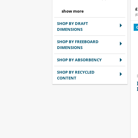
£
(E
SHOP BY DRAFT
DIMENSIONS
SHOP BY FREEBOARD
DIMENSIONS
SHOP BY ABSORBENCY
SHOP BY RECYCLED
CONTENT