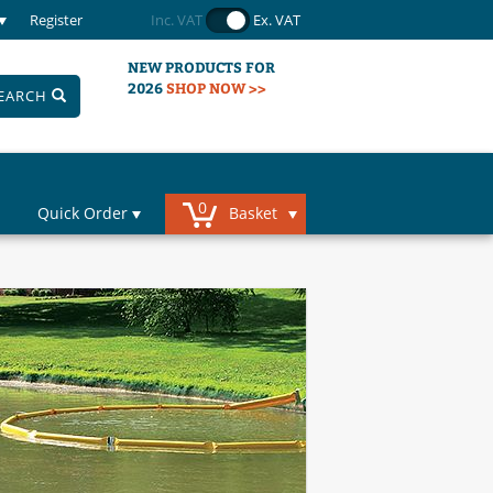
Register
Inc. VAT
Ex. VAT
NEW PRODUCTS FOR
2026
SHOP NOW >>
EARCH
0
Quick Order
Basket