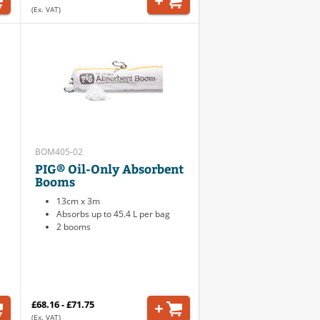
(Ex. VAT)
BOM405-02
PIG® Oil-Only Absorbent
Booms
13cm x 3m
Absorbs up to 45.4 L per bag
2 booms
£68.16 - £71.75
(Ex. VAT)