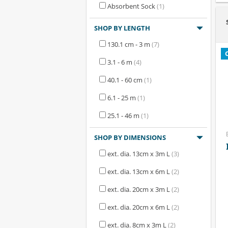
Absorbent Sock
(1)
SHOP BY LENGTH
130.1 cm - 3 m
(7)
3.1 - 6 m
(4)
40.1 - 60 cm
(1)
6.1 - 25 m
(1)
25.1 - 46 m
(1)
SHOP BY DIMENSIONS
ext. dia. 13cm x 3m L
(3)
ext. dia. 13cm x 6m L
(2)
ext. dia. 20cm x 3m L
(2)
ext. dia. 20cm x 6m L
(2)
ext. dia. 8cm x 3m L
(2)