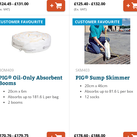
124.45 - £131.00
£125.40 - £132.00
x. VAT)
(Ex. VAT)
CUSTOMER FAVOURITE
CUSTOMER FAVOURITE
BOM409
SKM403
PIG® Oil-Only Absorbent
PIG® Sump Skimmer
Booms
20cm x 46cm
20cm x 6m
Absorbs up to 81.6 L per box
Absorbs up to 181.6 L per bag
12 socks
2 booms
170.76 - £179.75
£178.60 - £188.00