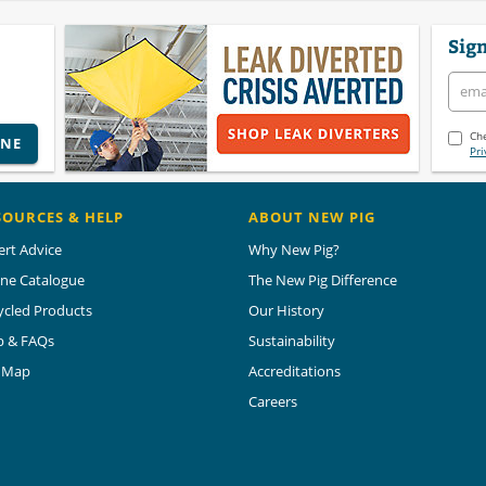
Sign
Che
INE
Pri
SOURCES & HELP
ABOUT NEW PIG
ert Advice
Why New Pig?
ine Catalogue
The New Pig Difference
ycled Products
Our History
p & FAQs
Sustainability
e Map
Accreditations
Careers