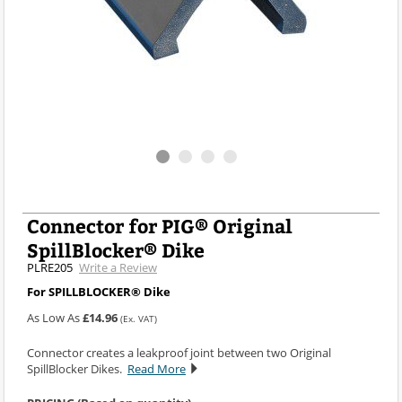
Connector for PIG® Original
SpillBlocker® Dike
PLRE205
Write a Review
For SPILLBLOCKER® Dike
As Low As
£14.96
(Ex. VAT)
Connector creates a leakproof joint between two Original
SpillBlocker Dikes.
Read More