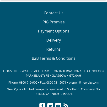
Contact Us
PIG Promise
Payment Options
Delivery
Returns
B2B Terms & Conditions
HOGS HILL • WATT PLACE • HAMILTON INTERNATIONAL TECHNOLOGY
PARK
BLANTYRE • GLASGOW • G72 0AH
Phone:
0800 919 900
• Fax: 0800 731 5071 •
pigpen@newpig.com
New Pig is a limited company registered in Scotland. Company No.
141633.
VAT No. 612454271.