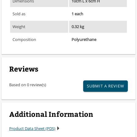
Dimensions
10cm L x 6cm H
Sold as
1 each
Weight
0.32 kg
Composition
Polyurethane
Reviews
Based on 0 review(s)
SUBMIT A REVIEW
Additional Information
Product Data Sheet (PDS)