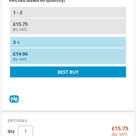
PRICING (Based on quantity)
1 - 2
£15.75
(Ex. VAT)
3 +
£14.96
(Ex. VAT)
BEST BUY
OPTIONS
£15.75
Qty
(Ex. VAT)