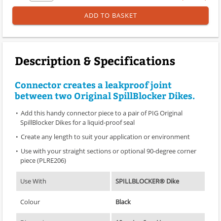
ADD TO BASKET
Description & Specifications
Connector creates a leakproof joint
between two Original SpillBlocker Dikes.
Add this handy connector piece to a pair of PIG Original
SpillBlocker Dikes for a liquid-proof seal
Create any length to suit your application or environment
Use with your straight sections or optional 90-degree corner
piece (PLRE206)
Use With
SPILLBLOCKER® Dike
Colour
Black