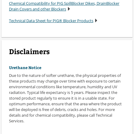
Chemical Compatibility for PIG SpillBlocker Dikes, DrainBlocker
Drain Covers and other Blockers
Technical Data Sheet for PIG® Blocker Products
Disclaimers
Urethane Notice
Due to the nature of softer urethane, the physical properties of
these products may change over time with exposure to certain
environmental conditions like temperature, humidity and UV
radiation. Typical life expectancy is 5 years. Please inspect the
stored product regularly to ensure it is in a usable state. For
optimum performance, ensure that the area where the product
will be deployed is free of debris, cracks and holes. For more
details and for chemical compatibility, please call Technical
Services.