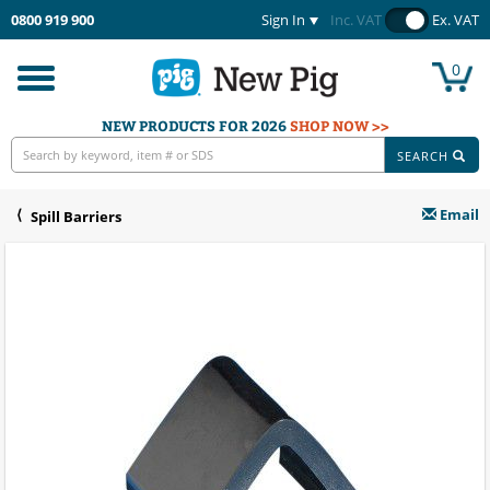
0800 919 900
Sign In
Inc. VAT
Ex. VAT
0
Toggle
navigation
NEW PRODUCTS FOR 2026
SHOP NOW >>
SEARCH
Email
Spill Barriers