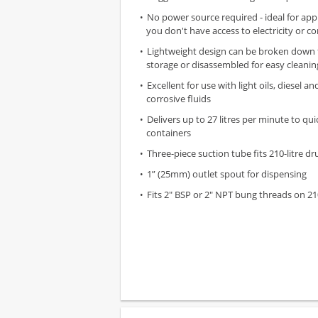
No power source required - ideal for app
you don't have access to electricity or c
Lightweight design can be broken down
storage or disassembled for easy cleanin
Excellent for use with light oils, diesel a
corrosive fluids
Delivers up to 27 litres per minute to quick
containers
Three-piece suction tube fits 210-litre d
1” (25mm) outlet spout for dispensing
Fits 2" BSP or 2" NPT bung threads on 21