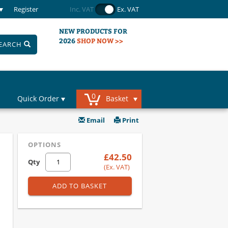
Register
Inc. VAT
Ex. VAT
NEW PRODUCTS FOR
2026
SHOP NOW >>
EARCH
0
Quick Order
Basket
Email
Print
OPTIONS
£42.50
Qty
(Ex. VAT)
ADD TO BASKET