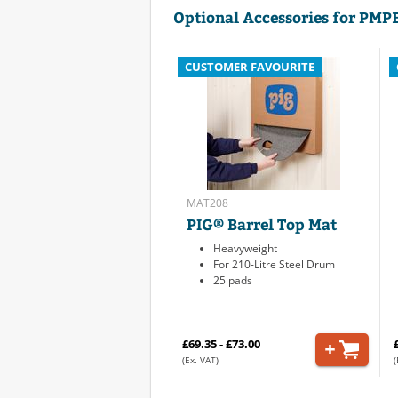
Optional Accessories for PMP
CUSTOMER FAVOURITE
MAT208
PIG® Barrel Top Mat
Heavyweight
For 210-Litre Steel Drum
25 pads
£69.35 - £73.00
(Ex. VAT)
(