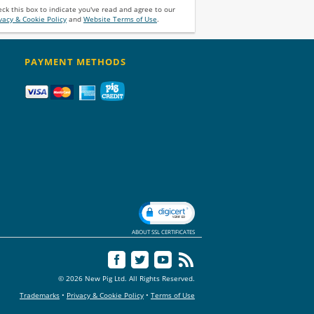
ck this box to indicate you've read and agree to our
vacy & Cookie Policy
and
Website Terms of Use
.
PAYMENT METHODS
ABOUT SSL CERTIFICATES
© 2026 New Pig Ltd. All Rights Reserved.
Trademarks
•
Privacy & Cookie Policy
•
Terms of Use