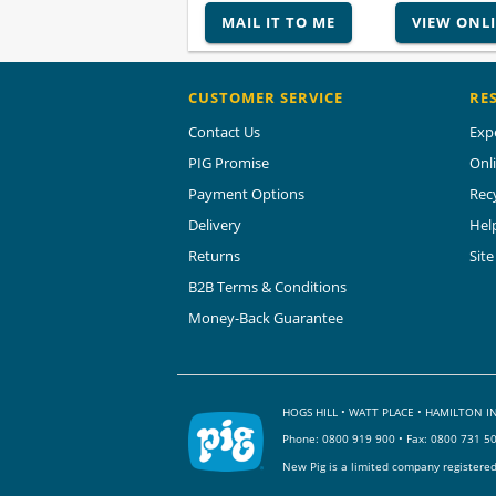
MAIL IT TO ME
VIEW ONL
CUSTOMER SERVICE
RE
Contact Us
Exp
PIG Promise
Onl
Payment Options
Rec
Delivery
Hel
Returns
Sit
B2B Terms & Conditions
Money-Back Guarantee
HOGS HILL • WATT PLACE • HAMILTON
Phone:
0800 919 900
• Fax: 0800 731 5
New Pig is a limited company registere