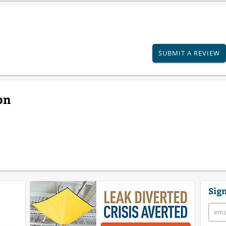
SUBMIT A REVIEW
on
Sign