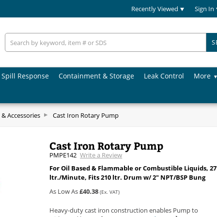
Recently Viewed
Sign In
S
Spill Response
Containment & Storage
Leak Control
More
& Accessories
Cast Iron Rotary Pump
Cast Iron Rotary Pump
PMPE142
Write a Review
For Oil Based & Flammable or Combustible Liquids, 27
ltr./Minute, Fits 210 ltr. Drum w/ 2" NPT/BSP Bung
As Low As
£40.38
(Ex. VAT)
Heavy-duty cast iron construction enables Pump to