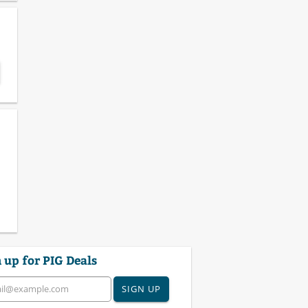
 up for PIG Deals
SIGN UP