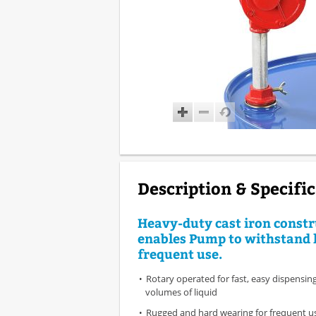
Description & Specifi
Heavy-duty cast iron constr
enables Pump to withstand 
frequent use.
Rotary operated for fast, easy dispensing
volumes of liquid
Rugged and hard wearing for frequent u