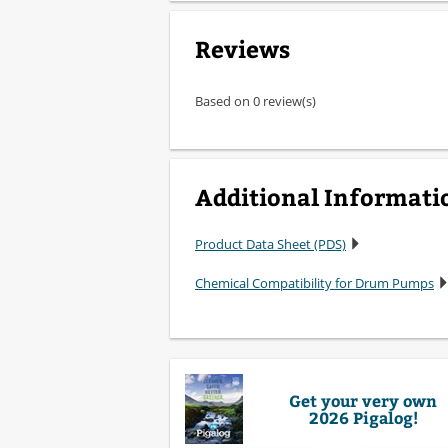
Reviews
Based on 0 review(s)
Additional Informati
Product Data Sheet (PDS)
Chemical Compatibility for Drum Pumps
Get your very own
2026 Pigalog!