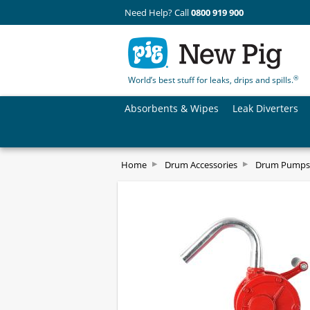
Need Help? Call
0800 919 900
®
World’s best stuff for leaks, drips and spills.
Absorbents & Wipes
Leak Diverters
Home
Drum Accessories
Drum Pumps 