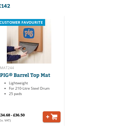
E142
CUSTOMER FAVOURITE
MAT244
PIG® Barrel Top Mat
Lightweight
For 210-Litre Steel Drum
25 pads
£34.68 - £36.50
Ex. VAT)