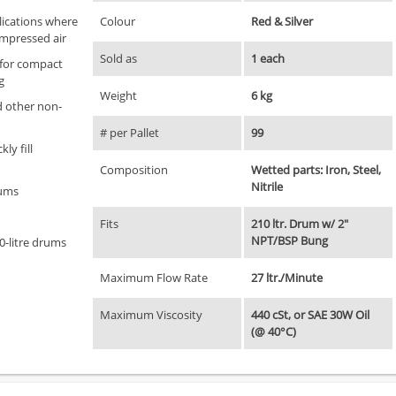
lications where
Colour
Red & Silver
ompressed air
Sold as
1 each
 for compact
g
Weight
6 kg
nd other non-
# per Pallet
99
ly fill
Composition
Wetted parts: Iron, Steel,
Nitrile
rums
Fits
210 ltr. Drum w/ 2"
NPT/BSP Bung
0-litre drums
Maximum Flow Rate
27 ltr./Minute
Maximum Viscosity
440 cSt, or SAE 30W Oil
(@ 40°C)