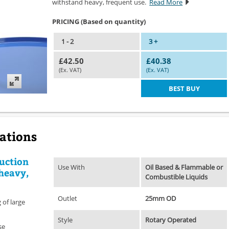
withstand heavy, frequent use.
Read More
PRICING (Based on quantity)
1 - 2
3 +
£42.50
£40.38
(Ex. VAT)
(Ex. VAT)
BEST BUY
cations
uction
Use With
Oil Based & Flammable or
heavy,
Combustible Liquids
Outlet
25mm OD
 of large
Style
Rotary Operated
se