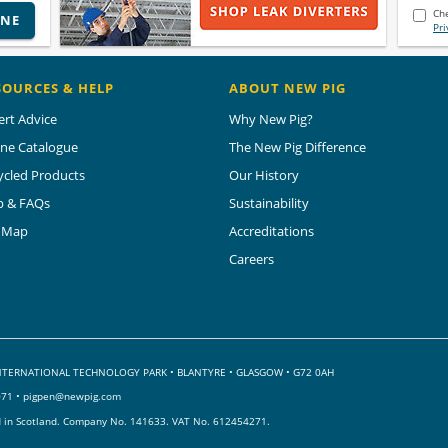
Che
INE
Pri
SOURCES & HELP
ABOUT NEW PIG
ert Advice
Why New Pig?
ine Catalogue
The New Pig Difference
ycled Products
Our History
p & FAQs
Sustainability
e Map
Accreditations
Careers
 INTERNATIONAL TECHNOLOGY PARK
•
BLANTYRE • GLASGOW • G72 0AH
071 •
pigpen@newpig.com
d in Scotland. Company No. 141633.
VAT No. 612454271.