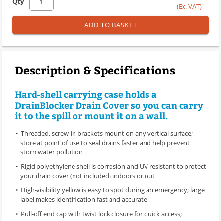
Qty
(Ex. VAT)
ADD TO BASKET
Description & Specifications
Hard-shell carrying case holds a
DrainBlocker Drain Cover so you can carry
it to the spill or mount it on a wall.
Threaded, screw-in brackets mount on any vertical surface;
store at point of use to seal drains faster and help prevent
stormwater pollution
Rigid polyethylene shell is corrosion and UV resistant to protect
your drain cover (not included) indoors or out
High-visibility yellow is easy to spot during an emergency; large
label makes identification fast and accurate
Pull-off end cap with twist lock closure for quick access;