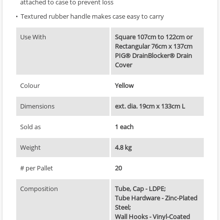
attached to case to prevent loss
Textured rubber handle makes case easy to carry
Use With
Square 107cm to 122cm or
Rectangular 76cm x 137cm
PIG® DrainBlocker® Drain
Cover
Colour
Yellow
Dimensions
ext. dia. 19cm x 133cm L
Sold as
1 each
Weight
4.8 kg
# per Pallet
20
Composition
Tube, Cap - LDPE;
Tube Hardware - Zinc-Plated
Steel;
Wall Hooks - Vinyl-Coated