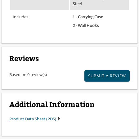
Steel
Includes
1 - Carrying Case
2 - Wall Hooks
Reviews
Based on 0 review(s)
SUBMIT A REVIEW
Additional Information
Product Data Sheet (PDS)