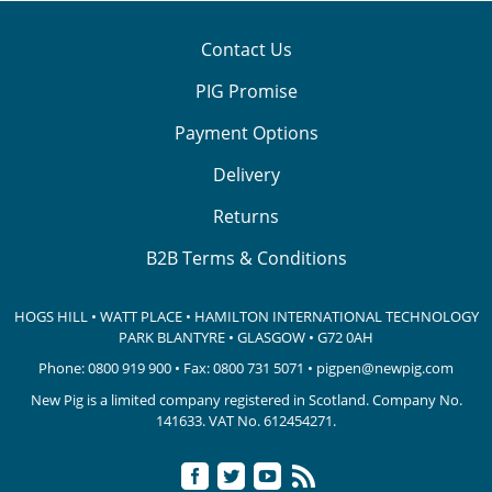
Contact Us
PIG Promise
Payment Options
Delivery
Returns
B2B Terms & Conditions
HOGS HILL • WATT PLACE • HAMILTON INTERNATIONAL TECHNOLOGY
PARK
BLANTYRE • GLASGOW • G72 0AH
Phone:
0800 919 900
• Fax: 0800 731 5071 •
pigpen@newpig.com
New Pig is a limited company registered in Scotland. Company No.
141633.
VAT No. 612454271.