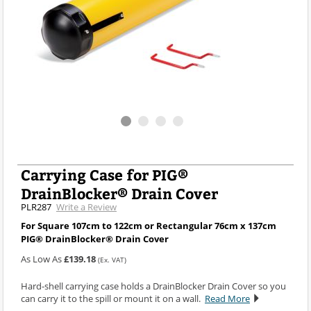
Carrying Case for PIG®
DrainBlocker® Drain Cover
PLR287
Write a Review
For Square 107cm to 122cm or Rectangular 76cm x 137cm
PIG® DrainBlocker® Drain Cover
As Low As
£139.18
(Ex. VAT)
Hard-shell carrying case holds a DrainBlocker Drain Cover so you
can carry it to the spill or mount it on a wall.
Read More