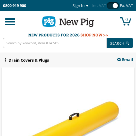
0800 919 900
Sign In
Inc. VAT
Ex. VAT
0
Toggle
navigation
NEW PRODUCTS FOR 2026
SHOP NOW >>
SEARCH
Email
Drain Covers & Plugs