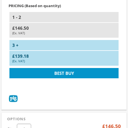
PRICING (Based on quantity)
1 - 2
£146.50
(Ex. VAT)
3 +
£139.18
(Ex. VAT)
BEST BUY
OPTIONS
£146.50