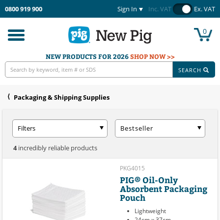
0800 919 900
Sign In
Inc. VAT
Ex. VAT
0
Toggle
navigation
NEW PRODUCTS FOR 2026
SHOP NOW >>
SEARCH
Packaging & Shipping Supplies
Filters
Bestseller
4
incredibly reliable products
PKG4015
PIG® Oil-Only
Absorbent Packaging
Pouch
Lightweight
24cm x 37cm