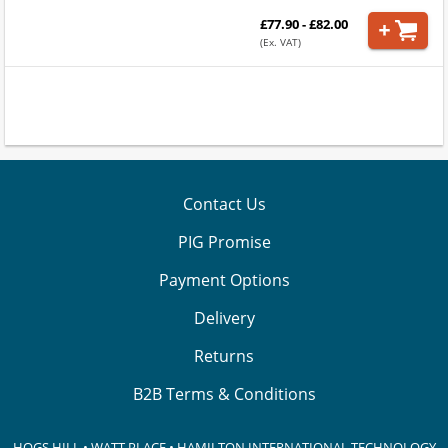
£77.90 - £82.00
(Ex. VAT)
Contact Us
PIG Promise
Payment Options
Delivery
Returns
B2B Terms & Conditions
HOGS HILL • WATT PLACE • HAMILTON INTERNATIONAL TECHNOLOGY