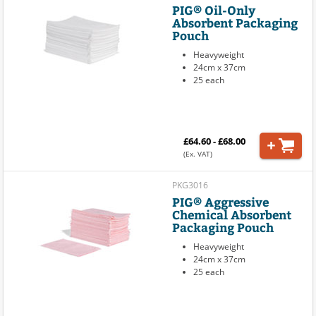
PIG® Oil-Only
Absorbent Packaging
Pouch
Heavyweight
24cm x 37cm
25 each
£64.60 - £68.00
(Ex. VAT)
PKG3016
PIG® Aggressive
Chemical Absorbent
Packaging Pouch
Heavyweight
24cm x 37cm
25 each