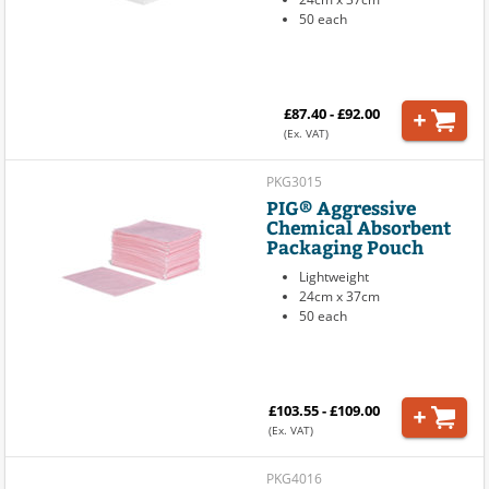
50 each
£87.40 - £92.00
(Ex. VAT)
PKG3015
PIG® Aggressive
Chemical Absorbent
Packaging Pouch
Lightweight
24cm x 37cm
50 each
£103.55 - £109.00
(Ex. VAT)
PKG4016