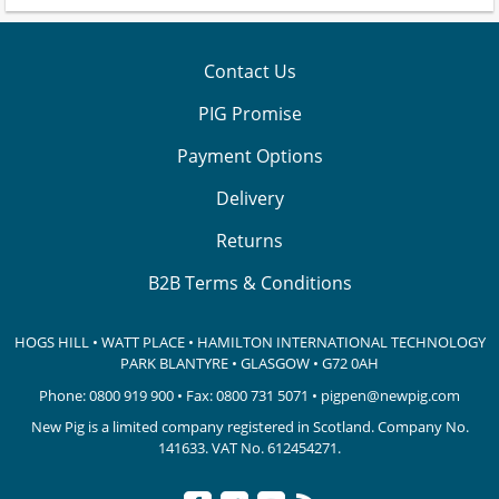
Contact Us
PIG Promise
Payment Options
Delivery
Returns
B2B Terms & Conditions
HOGS HILL • WATT PLACE • HAMILTON INTERNATIONAL TECHNOLOGY
PARK
BLANTYRE • GLASGOW • G72 0AH
Phone:
0800 919 900
• Fax: 0800 731 5071 •
pigpen@newpig.com
New Pig is a limited company registered in Scotland. Company No.
141633.
VAT No. 612454271.