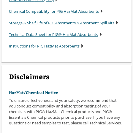
Chemical Compatibility for PIG HazMat Absorbents
Storage & Shelf Life of PIG Absorbents & Absorbent Spill Kits
Technical Data Sheet for PIG® HazMat Absorbents
Instructions for PIG HazMat Absorbents
Disclaimers
HazMat/Chemical Notice
To ensure effectiveness and your safety, we recommend that
you conduct compatibility and absorption testing of your
chemicals with PIG® HazMat Chemical products and PIG®
Essentials Chemical products prior to purchase. If you have any
questions or need samples to test, please call Technical Services.