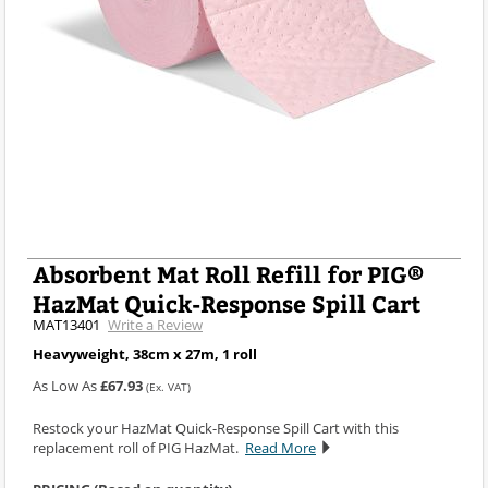
Absorbent Mat Roll Refill for PIG®
HazMat Quick-Response Spill Cart
MAT13401
Write a Review
Heavyweight, 38cm x 27m, 1 roll
As Low As
£67.93
(Ex. VAT)
Restock your HazMat Quick-Response Spill Cart with this
replacement roll of PIG HazMat.
Read More