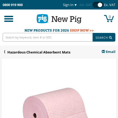
0800 919 900
Sign In
Inc. VAT
Ex. VAT
0
Toggle
navigation
NEW PRODUCTS FOR 2026
SHOP NOW >>
SEARCH
Email
Hazardous Chemical Absorbent Mats