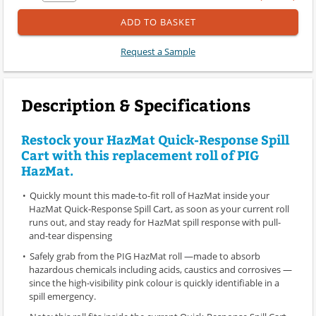
ADD TO BASKET
Request a Sample
Description & Specifications
Restock your HazMat Quick-Response Spill
Cart with this replacement roll of PIG
HazMat.
Quickly mount this made-to-fit roll of HazMat inside your
HazMat Quick-Response Spill Cart, as soon as your current roll
runs out, and stay ready for HazMat spill response with pull-
and-tear dispensing
Safely grab from the PIG HazMat roll —made to absorb
hazardous chemicals including acids, caustics and corrosives —
since the high-visibility pink colour is quickly identifiable in a
spill emergency.