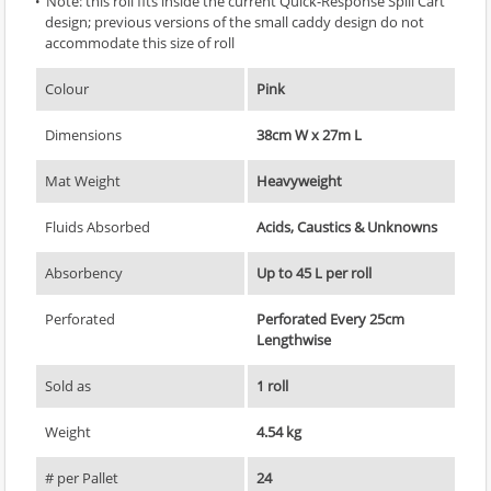
Note: this roll fits inside the current Quick-Response Spill Cart
design; previous versions of the small caddy design do not
accommodate this size of roll
Colour
Pink
Dimensions
38cm W x 27m L
Mat Weight
Heavyweight
Fluids Absorbed
Acids, Caustics & Unknowns
Absorbency
Up to 45 L per roll
Perforated
Perforated Every 25cm
Lengthwise
Sold as
1 roll
Weight
4.54 kg
# per Pallet
24