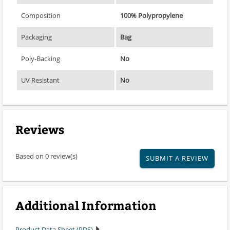
Composition
100% Polypropylene
Packaging
Bag
Poly-Backing
No
UV Resistant
No
Reviews
Based on 0 review(s)
SUBMIT A REVIEW
Additional Information
Product Data Sheet (PDS)