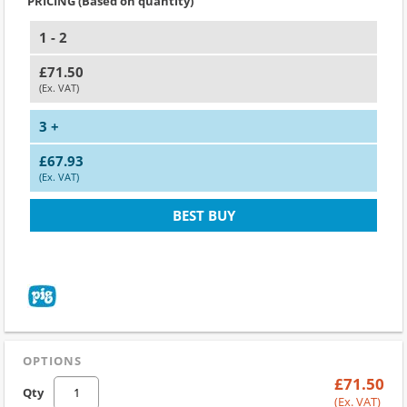
PRICING (Based on quantity)
1 - 2
£71.50
(Ex. VAT)
3 +
£67.93
(Ex. VAT)
BEST BUY
OPTIONS
£71.50
Qty
(Ex. VAT)