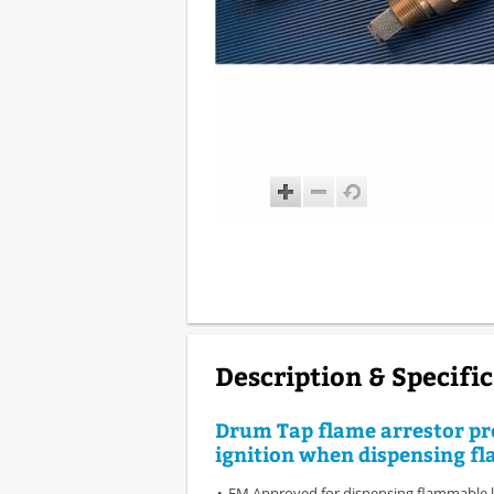
Description & Specifi
Drum Tap flame arrestor pr
ignition when dispensing f
FM Approved for dispensing flammable l