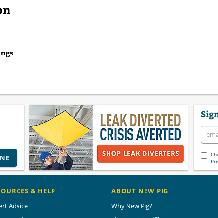
on
ings
Sign
Che
INE
Pri
SOURCES & HELP
ABOUT NEW PIG
ert Advice
Why New Pig?