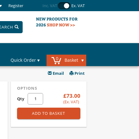
Register
Inc. VAT
Ex. VAT
NEW PRODUCTS FOR
2026
SHOP NOW >>
EARCH
0
Quick Order
Basket
Email
Print
OPTIONS
£73.00
Qty
(Ex. VAT)
ADD TO BASKET