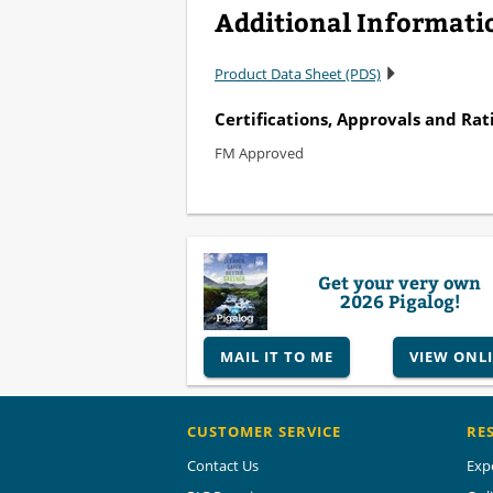
Additional Informati
Product Data Sheet (PDS)
Certifications, Approvals and Rat
FM Approved
Get your very own
2026 Pigalog!
MAIL IT TO ME
VIEW ONL
CUSTOMER SERVICE
RE
Contact Us
Exp