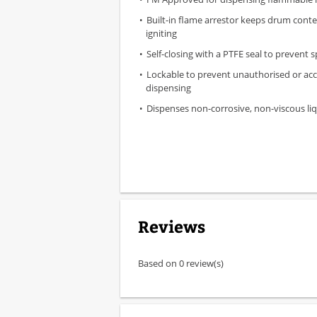
Built-in flame arrestor keeps drum cont
igniting
Self-closing with a PTFE seal to prevent sp
Lockable to prevent unauthorised or acc
dispensing
Dispenses non-corrosive, non-viscous li
Reviews
Based on 0 review(s)