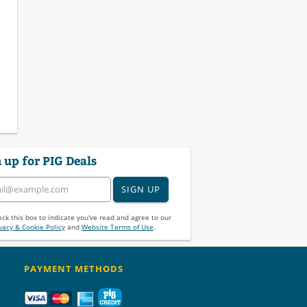
 up for PIG Deals
SIGN UP
ck this box to indicate you've read and agree to our
vacy & Cookie Policy
and
Website Terms of Use
.
PAYMENT METHODS