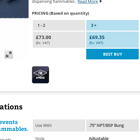
dispensing flammables.
Read More
PRICING (Based on quantity)
1 - 2
3 +
£73.00
£69.35
(Ex. VAT)
(Ex. VAT)
BEST BUY
cations
events
Use With
.75" NPT/BSP Bung
lammables.
Style
Adjustable
iquids