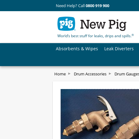
Need Help? Call
0800 919 900
®
World’s best stuff for leaks, drips and spills.
Absorbents & Wipes
Leak Diverters
Home
Drum Accessories
Drum Gauges,