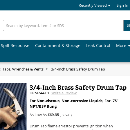
Recently Viewed
Sign In
S
Spill Response
Containment & Storage
Leak Control
More
 Taps, Wrenches & Vents
3/4-Inch Brass Safety Drum Tap
3/4-Inch Brass Safety Drum Tap
DRM244-01
Write a Review
For Non-viscous, Non-corrosive Liquids, For .75"
NPT/BSP Bung
As Low As
£69.35
(Ex. VAT)
Drum Tap flame arrestor prevents ignition when