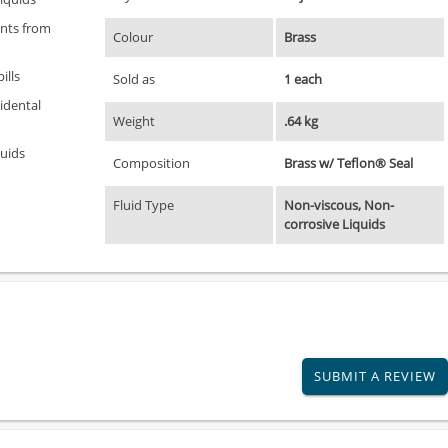
ents from
Colour
Brass
ills
Sold as
1 each
idental
Weight
.64 kg
quids
Composition
Brass w/ Teflon® Seal
Fluid Type
Non-viscous, Non-
corrosive Liquids
SUBMIT A REVIEW