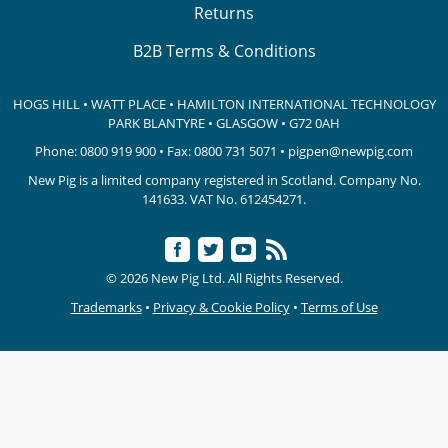
Returns
B2B Terms & Conditions
HOGS HILL • WATT PLACE • HAMILTON INTERNATIONAL TECHNOLOGY
PARK
BLANTYRE • GLASGOW • G72 0AH
Phone:
0800 919 900
• Fax: 0800 731 5071 •
pigpen@newpig.com
New Pig is a limited company registered in Scotland. Company No.
141633.
VAT No. 612454271.
© 2026 New Pig Ltd. All Rights Reserved.
Trademarks
•
Privacy & Cookie Policy
•
Terms of Use