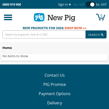
0800 919 900
Sign In
Inc. VAT
Ex. VAT
0
Toggle
navigation
NEW PRODUCTS FOR 2026
SHOP NOW >>
SEARCH
Home
No items to show
Contact Us
PIG Promise
Payment Options
Delivery