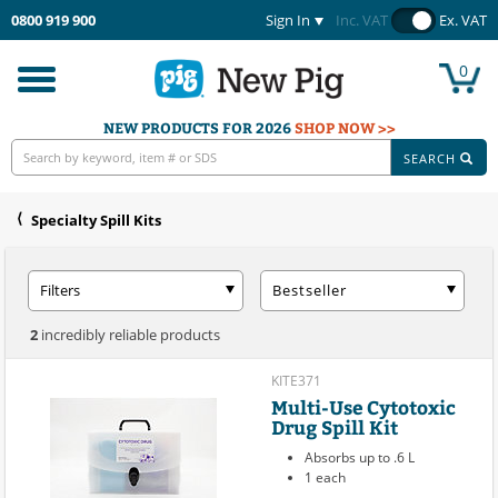
0800 919 900
Sign In
Inc. VAT
Ex. VAT
0
Toggle
navigation
NEW PRODUCTS FOR 2026
SHOP NOW >>
SEARCH
Specialty Spill Kits
Filters
Bestseller
2
incredibly reliable products
KITE371
Multi-Use Cytotoxic
Drug Spill Kit
Absorbs up to .6 L
1 each