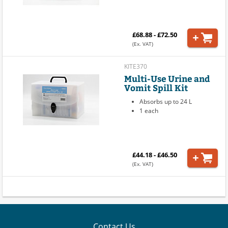
£68.88 - £72.50
(Ex. VAT)
KITE370
Multi-Use Urine and
Vomit Spill Kit
Absorbs up to 24 L
1 each
£44.18 - £46.50
(Ex. VAT)
Contact Us