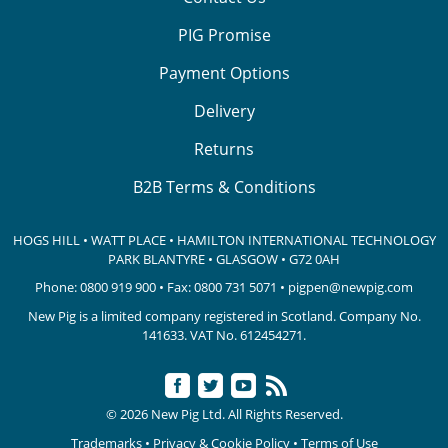
PIG Promise
Payment Options
Delivery
Returns
B2B Terms & Conditions
HOGS HILL • WATT PLACE • HAMILTON INTERNATIONAL TECHNOLOGY
PARK
BLANTYRE • GLASGOW • G72 0AH
Phone:
0800 919 900
• Fax: 0800 731 5071 •
pigpen@newpig.com
New Pig is a limited company registered in Scotland. Company No.
141633.
VAT No. 612454271.
© 2026 New Pig Ltd. All Rights Reserved.
Trademarks
•
Privacy & Cookie Policy
•
Terms of Use