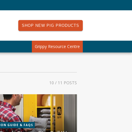
SHOP NEW PIG PRODUCTS
Grippy Resource Centre
10
/ 11 POSTS
ION GUIDE & FAQS