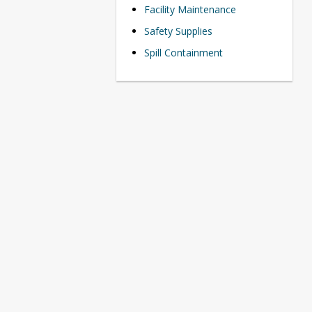
Facility Maintenance
Safety Supplies
Spill Containment