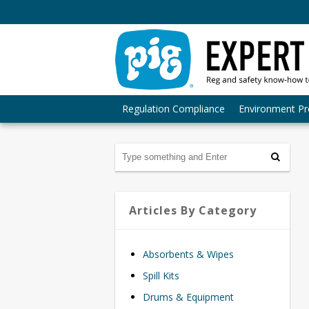
Regulation Compliance
Environment Pr
Articles By Category
Absorbents & Wipes
Spill Kits
Drums & Equipment