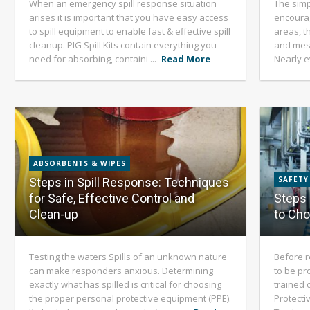
When an emergency spill response situation
The simp
arises it is important that you have easy access
encourag
to spill equipment to enable fast & effective spill
areas, th
cleanup. PIG Spill Kits contain everything you
and mes
need for absorbing, containi ...
Read More
Nearly ev
ABSORBENTS & WIPES
SAFETY
Steps in Spill Response: Techniques
for Safe, Effective Control and
Steps 
Clean-up
to Ch
Testing the waters Spills of an unknown nature
Before r
can make responders anxious. Determining
to be pr
exactly what has spilled is critical for choosing
trained 
the proper personal protective equipment (PPE).
Protecti