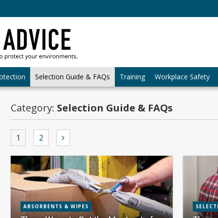
otection
Selection Guide & FAQs
Training
Workplace Safety
Category:
Selection Guide & FAQs
1
2
ABSORBENTS & WIPES
SELECT