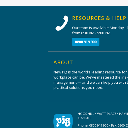
RESOURCES & HELP
Our team is available Monday - F
from 8:30 AM - 5:00 PM.
0800 919 900
ABOUT
New Pig is the world’s leading resource for
workplace can be. We’ve mastered the ins-a
management — and we can help you with th
practical solutions you need.
HOGS HILL • WATT PLACE • HAM
G72 0AH
Phone: 0800 919 900 • Fax: 0800 7