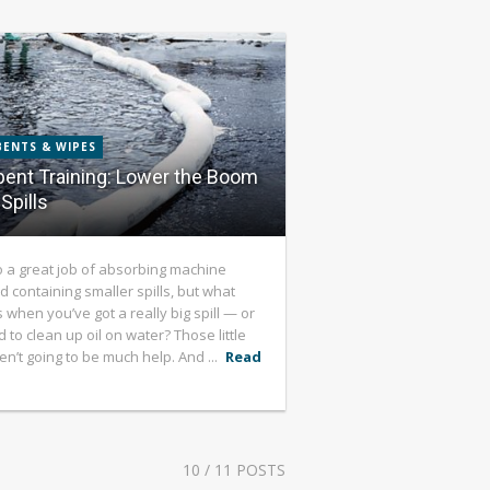
ENTS & WIPES
ent Training: Lower the Boom
Spills
 a great job of absorbing machine
d containing smaller spills, but what
when you’ve got a really big spill — or
 to clean up oil on water? Those little
en’t going to be much help. And ...
Read
10
/ 11 POSTS