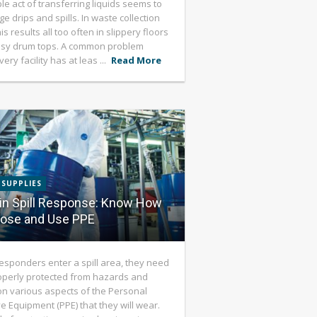
le act of transferring liquids seems to
e drips and spills. In waste collection
is results all too often in slippery floors
sy drum tops. A common problem
ery facility has at leas ...
Read More
 SUPPLIES
in Spill Response: Know How
oose and Use PPE
esponders enter a spill area, they need
operly protected from hazards and
on various aspects of the Personal
ve Equipment (PPE) that they will wear.