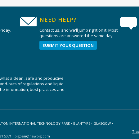
NEED HELP?
riday,
Contact us, and we'll jump right on it. Most
questions are answered the same day.
SUBMIT YOUR QUESTION
 what a clean, safe and productive
nd-outs of regulations and liquid
e information, best practices and
ILTON INTERNATIONAL TECHNOLOGY PARK • BLANTYRE • GLASGOW •
Tra
31 5071 •
pigpen@newpig.com