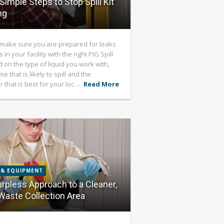
Simple Steps to Stop Spill Kit
ng
make sure you are prepared for leaks
s in your facility with the right PIG Spill
d on the type of liquid you work with,
e that is likely to spill and the
 that is best for your loc ...
Read More
 & EQUIPMENT
rpless Approach to a Cleaner,
Waste Collection Area