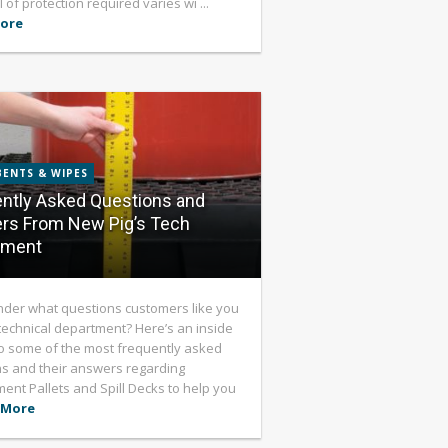
 of protection required varies wi ...
ore
ENTS & WIPES
ntly Asked Questions and
rs From New Pig’s Tech
tment
der what questions customers like you
technical department? Here’s an inside
o some of the most frequently asked
s and their answers regarding
ent Pallets and Spill Decks to help you
 More