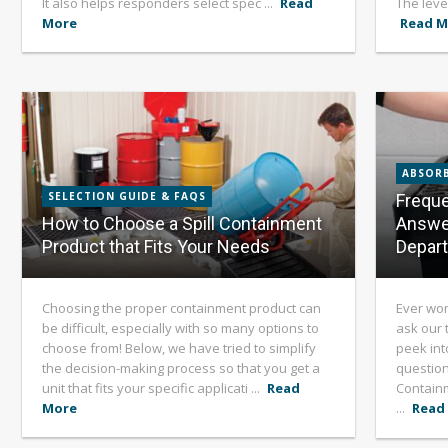
It also helps responders select spec ...
Read
The level
More
Read M
ABSORB
SELECTION GUIDE & FAQS
Freque
How to Choose a Spill Containment
Answe
Product that Fits Your Needs
Depar
Choosing the proper containment product can
Ever won
be difficult, especially with so many options to
ask our 
choose from! Below, we have tried to simplify
peek int
the decision-making process so that you get a
question
unit that fits your specific applicati ...
Read
Containm
More
...
Read