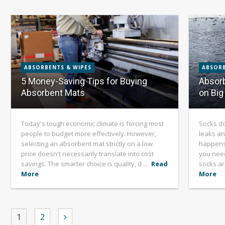
ABSORBENTS & WIPES
ABSORB
5 Money-Saving Tips for Buying
Absorb
Absorbent Mats
on Big 
Today's tough economic climate is forcing most
Socks do
people to budget more effectively. However,
leaks an
selecting an absorbent mat strictly on a low
happens 
price doesn't necessarily translate into cost
you need
savings. The smarter choice is quality, d ...
Read
socks ar
More
More
1
2