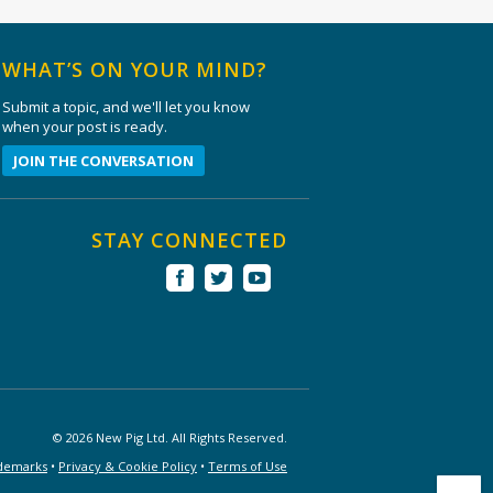
WHAT’S ON YOUR MIND?
Submit a topic, and we'll let you know
when your post is ready.
JOIN THE CONVERSATION
STAY CONNECTED
© 2026 New Pig Ltd. All Rights Reserved.
demarks
•
Privacy & Cookie Policy
•
Terms of Use