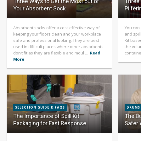
Three Ways to Get the Most out of
Three 
Your Absorbent Sock
Pilferi
Absorbent socks offer a cost-effective way of
You can 
keeping your floors clean and your workplace
and spill
safe and professional looking. They are best
Kit base
used in difficult places where other absorbents
the volum
don’t fit as they are flexible and moul ...
Read
container
More
SELECTION GUIDE & FAQS
DRUMS
The Importance of Spill Kit
The Bu
Packaging for Fast Response
Safer 