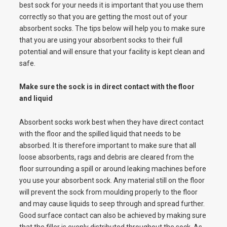
best sock for your needs it is important that you use them
correctly so that you are getting the most out of your
absorbent socks. The tips below will help you to make sure
that you are using your absorbent socks to their full
potential and will ensure that your facility is kept clean and
safe.
Make sure the sock is in direct contact with the floor
and liquid
Absorbent socks work best when they have direct contact
with the floor and the spilled liquid that needs to be
absorbed. It is therefore important to make sure that all
loose absorbents, rags and debris are cleared from the
floor surrounding a spill or around leaking machines before
you use your absorbent sock. Any material still on the floor
will prevent the sock from moulding properly to the floor
and may cause liquids to seep through and spread further.
Good surface contact can also be achieved by making sure