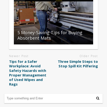
5 Money-Saving Tips for Buying
Absorbent Mats
Newer Post
Older Post
Tips for a Safer
Three Simple Steps to
Workplace: Avoid
Stop Spill Kit Pilfering
Safety Hazards with
Proper Management
of Used Wipes and
Rags