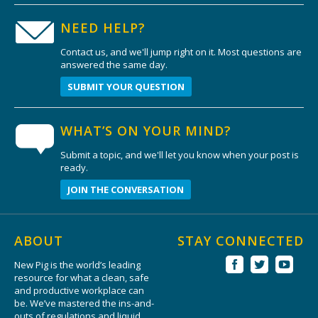
NEED HELP?
Contact us, and we'll jump right on it. Most questions are
answered the same day.
SUBMIT YOUR QUESTION
WHAT’S ON YOUR MIND?
Submit a topic, and we'll let you know when your post is
ready.
JOIN THE CONVERSATION
ABOUT
STAY CONNECTED
New Pig is the world’s leading
resource for what a clean, safe
and productive workplace can
be. We’ve mastered the ins-and-
outs of regulations and liquid