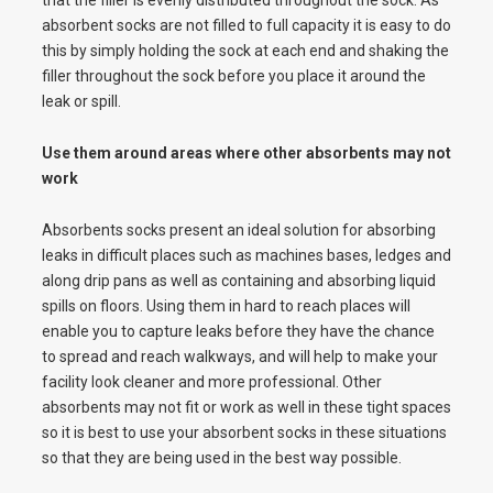
that the filler is evenly distributed throughout the sock. As
absorbent socks are not filled to full capacity it is easy to do
this by simply holding the sock at each end and shaking the
filler throughout the sock before you place it around the
leak or spill.
Use them around areas where other absorbents may not
work
Absorbents socks present an ideal solution for absorbing
leaks in difficult places such as machines bases, ledges and
along drip pans as well as containing and absorbing liquid
spills on floors. Using them in hard to reach places will
enable you to capture leaks before they have the chance
to spread and reach walkways, and will help to make your
facility look cleaner and more professional. Other
absorbents may not fit or work as well in these tight spaces
so it is best to use your absorbent socks in these situations
so that they are being used in the best way possible.