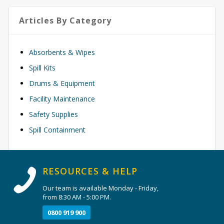
Articles By Category
Absorbents & Wipes
Spill Kits
Drums & Equipment
Facility Maintenance
Safety Supplies
Spill Containment
RESOURCES & HELP
Our team is available Monday - Friday,
from 8:30 AM - 5:00 PM.
0800 919 900