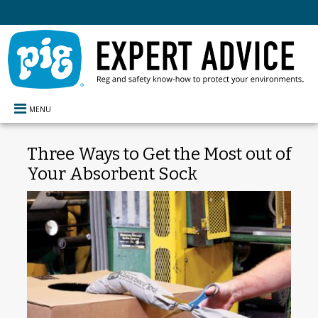
MENU
Three Ways to Get the Most out of
Your Absorbent Sock