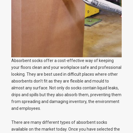
Absorbent socks offer a cost-effective way of keeping
your floors clean and your workplace safe and professional
looking. They are best used in difficult places where other
absorbents don’t fit as they are flexible and mould to
almost any surface. Not only do socks contain liquid leaks,
drips and spills but they also absorb them, preventing them
from spreading and damaging inventory, the environment
and employees.
There are many different types of absorbent socks
available on the market today. Once you have selected the