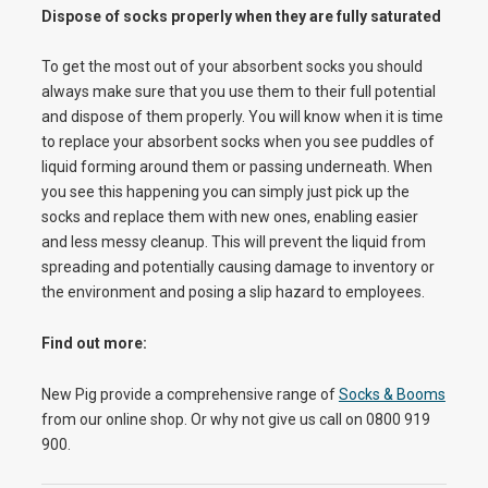
Dispose of socks properly when they are fully saturated
To get the most out of your absorbent socks you should
always make sure that you use them to their full potential
and dispose of them properly. You will know when it is time
to replace your absorbent socks when you see puddles of
liquid forming around them or passing underneath. When
you see this happening you can simply just pick up the
socks and replace them with new ones, enabling easier
and less messy cleanup. This will prevent the liquid from
spreading and potentially causing damage to inventory or
the environment and posing a slip hazard to employees.
Find out more:
New Pig provide a comprehensive range of
Socks & Booms
from our online shop. Or why not give us call on 0800 919
900.