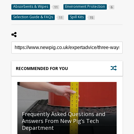
Absorbents & Wipes
Environment Protection
11
6
Selection Guide & FAQs
Spill Kits
11
15
RECOMMENDED FOR YOU
Frequently Asked Questions and
Answers From New Pig’s Tech
Department