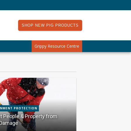
SHOP NEW PIG PRODUCTS
Grippy Resource Centre
ONMENT PROTECTION
t People & Property from
Damage