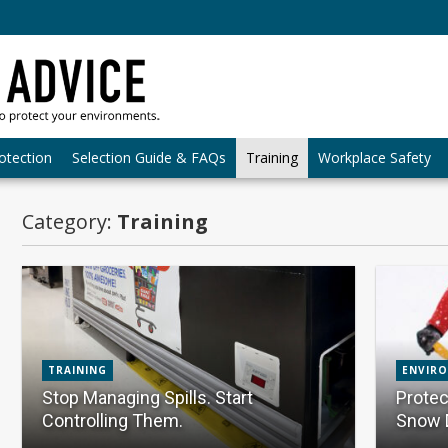
otection
Selection Guide & FAQs
Training
Workplace Safety
Category:
Training
TRAINING
ENVIR
Stop Managing Spills. Start
Protec
Controlling Them.
Snow 