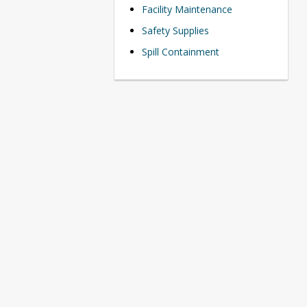
Facility Maintenance
Safety Supplies
Spill Containment