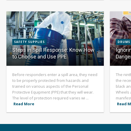
SAFETY SUPPLIES
DRUMS
Steps in Spill Response: Know How
Ignori
to Choose and Use PPE
Dange
Before responders enter a spill area, they need
The nint
to be properly protected from hazards and
the recei
trained on various aspects of the Personal
black an
Protective Equipment (PPE) that they will wear.
Wheels 
The level of protection required varies wi ...
manifest
Read More
Read M