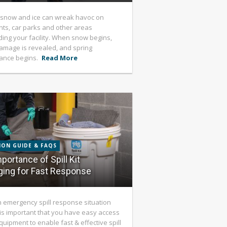
 snow and ice can wreak havoc on
s, car parks and other areas
ing your facility. When snow begins,
 damage is revealed, and spring
ance begins.
Read More
ION GUIDE & FAQS
portance of Spill Kit
ing for Fast Response
emergency spill response situation
t is important that you have easy access
equipment to enable fast & effective spill