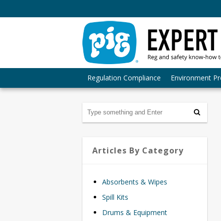
Regulation Compliance
Environment Pr
Articles By Category
Absorbents & Wipes
Spill Kits
Drums & Equipment