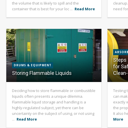
the volume that is likely to spill and the
cleanup.
container that is best for your loc ...
Read More
need for
ABSORB
Steps 
DRUMS & EQUIPMENT
for Sa
Storing Flammable Liquids
Clean
Deciding how to store flammable or combustible
Testing 
liquids often presents a unique dilemma.
can mak
Flammable liquid storage and handling is a
exactly w
highly-regulated subject, yet there can be
the prop
uncertainty on the subject of using, or not using
It also 
...
Read More
More