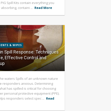
 PIG Spill Kits contain everything you
 absorbing, containi ...
Read More
ENTS & WIPES
in Spill Response: Techniques
fe, Effective Control and
-up
the waters Spills of an unknown nature
e responders anxious. Determining
hat has spilled is critical for choosing
er personal protective equipment (PPE).
helps responders select spec ...
Read