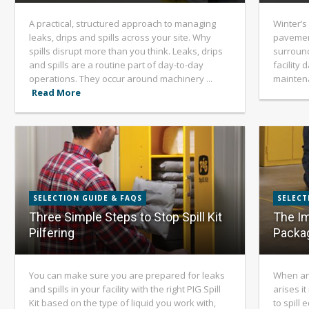
A practical, structured approach to managing
Winter’s
leaks, drips and spills across your site. Why
pavement
spills disrupt more than you think. Leaks, drips
surround
and spills are a routine part of day-to-day
facility
operations. They occur around machinery ...
mainten
Read More
SELECTION GUIDE & FAQS
SELECT
Three Simple Steps to Stop Spill Kit
The Im
Pilfering
Packag
You can make sure you are prepared for leaks
When an 
and spills in your facility with the right PIG Spill
arises i
Kit based on the type of liquid you work with,
to spill 