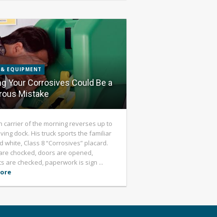
 & EQUIPMENT
ng Your Corrosives Could Be a
rous Mistake
h carrier of the morning reverses up to
ving dock. His truck sports the familiar
d white, Class 8 “Corrosives” placard.
are chocked, doors are opened,
s are checked, paperwork is sign ...
ore
8
/ 8 POSTS