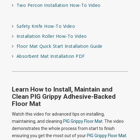
Two Person Installation How-To Video
Safety Knife How-To Video
Installation Roller How-To Video
Floor Mat Quick Start Installation Guide
Absorbent Mat Installation PDF
Learn How to Install, Maintain and
Clean PIG Grippy Adhesive-Backed
Floor Mat
Watch this video for advanced tips on installing,
maintaining, and cleaning
PIG Grippy Floor Mat
. The video
demonstrates the whole process from start to finish
ensuring you get the most out of your
PIG Grippy Floor Mat
.