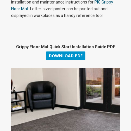
installation and maintenance instructions for
PIG Grippy
y
Floor Mat
. Letter-sized poster can be printed out and
displayed in workplaces as a handy reference tool.
V
Grippy Floor Mat Quick Start Installation Guide PDF
DOWNLOAD PDF
i
d
e