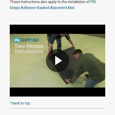
y
These instructions also apply to the installation of
PIG
Grippy Adhesive-Backed Absorbent Mat
.
V
i
d
P
e
l
^ back to top