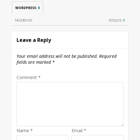
WORDPRESS:
0
FACEBOOK:
DISQUS:
0
Leave a Reply
Your email address will not be published.
Required
fields are marked
*
Comment
*
Name
*
Email
*