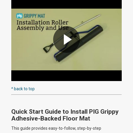
i
d
e
P
o
l
^ back to top
Quick Start Guide to Install PIG Grippy
a
Adhesive-Backed Floor Mat
This guide provides easy-to-follow, step-by-step