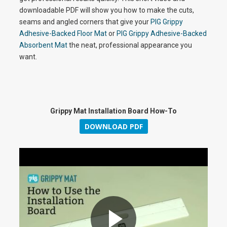
downloadable PDF will show you how to make the cuts,
seams and angled corners that give your
PIG Grippy
Adhesive-Backed Floor Mat
or
PIG Grippy Adhesive-Backed
Absorbent Mat
the neat, professional appearance you
want.
Grippy Mat Installation Board How-To
DOWNLOAD PDF