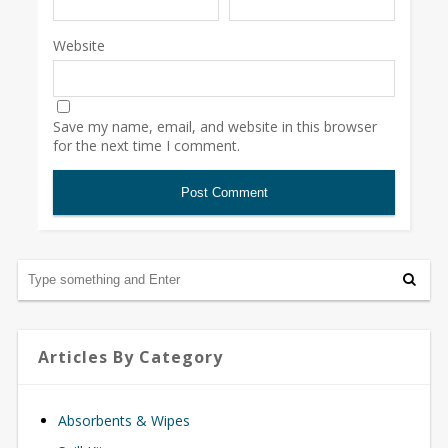
Website
Save my name, email, and website in this browser
for the next time I comment.
Articles By Category
Absorbents & Wipes