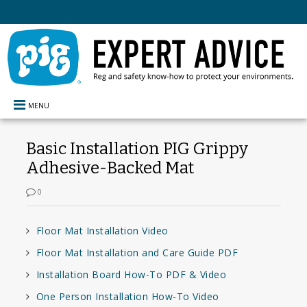
MENU
Basic Installation PIG Grippy
Adhesive-Backed Mat
0
Floor Mat Installation Video
Floor Mat Installation and Care Guide PDF
Installation Board How-To PDF & Video
One Person Installation How-To Video