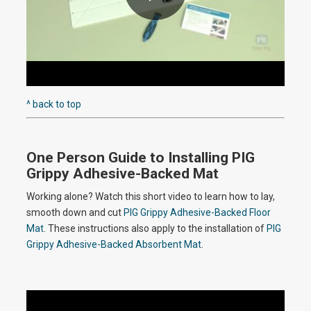
P
l
^ back to top
One Person Guide to Installing PIG
a
Grippy Adhesive-Backed Mat
Working alone? Watch this short video to learn how to lay,
smooth down and cut
PIG Grippy Adhesive-Backed Floor
y
Mat
. These instructions also apply to the installation of
PIG
Grippy Adhesive-Backed Absorbent Mat
.
V