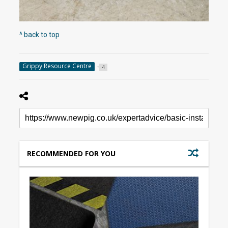
^ back to top
Grippy Resource Centre
4
RECOMMENDED FOR YOU