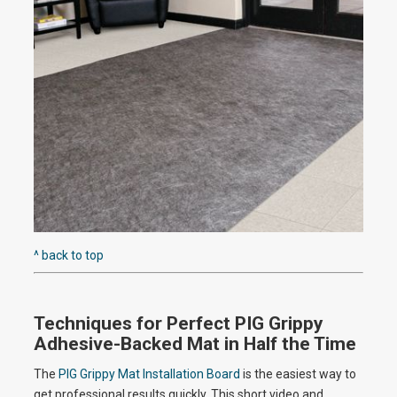
e
o
^ back to top
Techniques for Perfect PIG Grippy
Adhesive-Backed Mat in Half the Time
The
PIG Grippy Mat Installation Board
is the easiest way to
get professional results quickly. This short video and