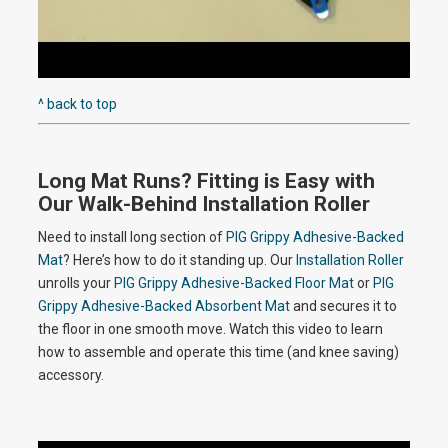
P
e
l
^ back to top
o
Long Mat Runs? Fitting is Easy with
a
Our Walk-Behind Installation Roller
Need to install long section of
PIG Grippy Adhesive-Backed
Mat
? Here’s how to do it standing up. Our
Installation Roller
y
unrolls your
PIG Grippy Adhesive-Backed Floor Mat
or
PIG
Grippy Adhesive-Backed Absorbent Mat
and secures it to
the floor in one smooth move. Watch this video to learn
how to assemble and operate this time (and knee saving)
V
accessory.