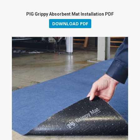
PIG Grippy Absorbent Mat Installation PDF
DOWNLOAD PDF