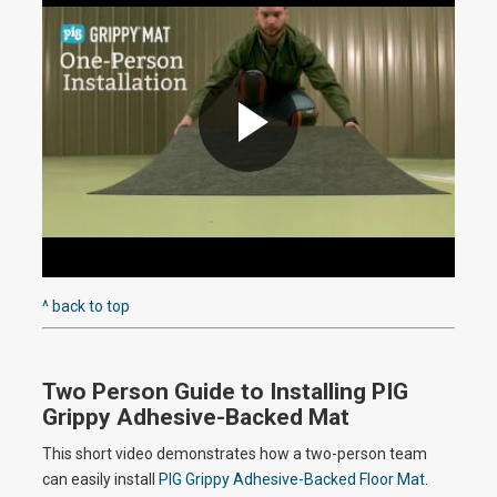
i
d
P
e
l
^ back to top
o
Two Person Guide to Installing PIG
a
Grippy Adhesive-Backed Mat
This short video demonstrates how a two-person team
can easily install
PIG Grippy Adhesive-Backed Floor Mat
.