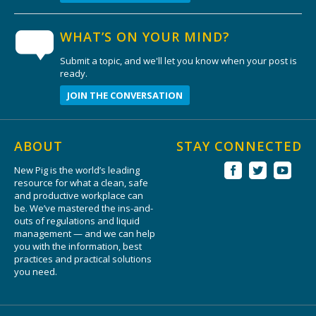
WHAT’S ON YOUR MIND?
Submit a topic, and we'll let you know when your post is
ready.
JOIN THE CONVERSATION
ABOUT
STAY CONNECTED
New Pig is the world’s leading
resource for what a clean, safe
and productive workplace can
be. We’ve mastered the ins-and-
outs of regulations and liquid
management — and we can help
you with the information, best
practices and practical solutions
you need.