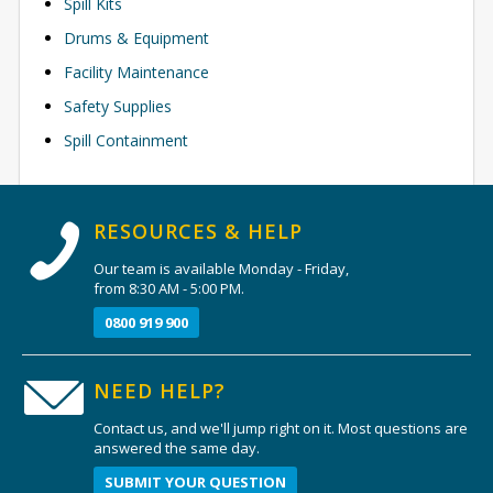
Spill Kits
Drums & Equipment
Facility Maintenance
Safety Supplies
Spill Containment
RESOURCES & HELP
Our team is available Monday - Friday,
from 8:30 AM - 5:00 PM.
0800 919 900
NEED HELP?
Contact us, and we'll jump right on it. Most questions are
answered the same day.
SUBMIT YOUR QUESTION