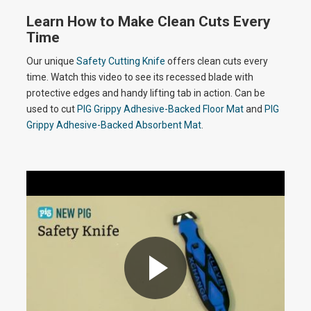
o
Learn How to Make Clean Cuts Every
a
Time
Our unique
Safety Cutting Knife
offers clean cuts every
time. Watch this video to see its recessed blade with
y
protective edges and handy lifting tab in action. Can be
used to cut
PIG Grippy Adhesive-Backed Floor Mat
and
PIG
Grippy Adhesive-Backed Absorbent Mat
.
V
i
d