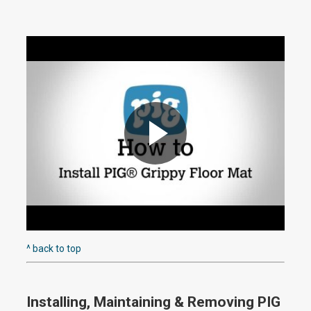
P
l
^ back to top
Installing, Maintaining & Removing PIG