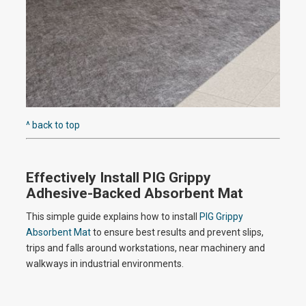
o
^ back to top
Effectively Install PIG Grippy
Adhesive-Backed Absorbent Mat
This simple guide explains how to install
PIG Grippy
Absorbent Mat
to ensure best results and prevent slips,
trips and falls around workstations, near machinery and
walkways in industrial environments.