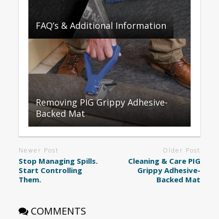
FAQ’s & Additional Information
Removing PIG Grippy Adhesive-
Backed Mat
Newer Post
Older Post
Stop Managing Spills.
Cleaning & Care PIG
Start Controlling
Grippy Adhesive-
Them.
Backed Mat
COMMENTS