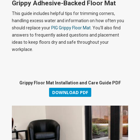
a
Grippy Adhesive-Backed Floor Mat
This guide includes helpful tips for trimming corners,
handling excess water and information on how often you
y
should replace your
PIG Grippy Floor Mat
. You’ll also find
answers to frequently asked questions and placement
ideas to keep floors dry and safe throughout your
workplace.
V
i
Grippy Floor Mat Installation and Care Guide PDF
DOWNLOAD PDF
d