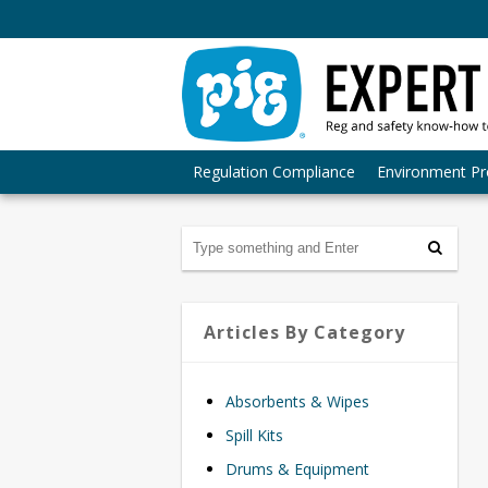
Regulation Compliance
Environment Pr
Articles By Category
Absorbents & Wipes
Spill Kits
Drums & Equipment