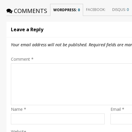
COMMENTS
FACEBOOK:
DISQUS:
0
WORDPRESS:
0
Leave a Reply
Your email address will not be published.
Required fields are ma
Comment
*
Name
*
Email
*
Website