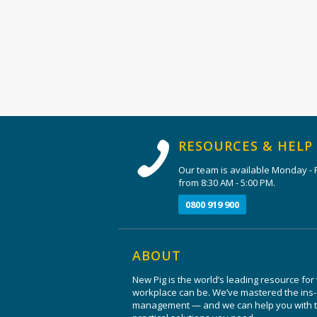
RESOURCES & HELP
Our team is available Monday - F
from 8:30 AM - 5:00 PM.
0800 919 900
ABOUT
New Pig is the world’s leading resource for
workplace can be. We’ve mastered the ins-a
management — and we can help you with th