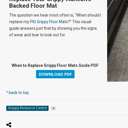
Backed Floor Mat
The question we hear most often is, “When should I
replace my
PIG Grippy Floor Mats
?” This visual
guide answers just that by showing you the signs
of wear and tear to look out for.
When to Replace Grippy Floor Mats Guide PDF
DOWNLOAD PDF
^ back to top
Grippy Resource Centre
4