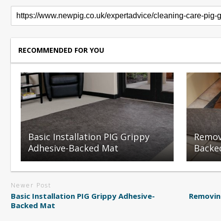
RECOMMENDED FOR YOU
Basic Installation PIG Grippy
Remov
Adhesive-Backed Mat
Backe
Newer Post
Basic Installation PIG Grippy Adhesive-
Removin
Backed Mat