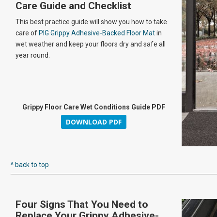
Care Guide and Checklist
This best practice guide will show you how to take
care of
PIG Grippy Adhesive-Backed Floor Mat
in
wet weather and keep your floors dry and safe all
year round.
Grippy Floor Care Wet Conditions Guide PDF
DOWNLOAD PDF
^ back to top
Four Signs That You Need to
Replace Your Grippy Adhesive-