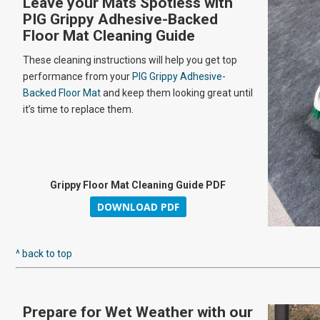
Leave your Mats Spotless with
PIG Grippy Adhesive-Backed
Floor Mat Cleaning Guide
These cleaning instructions will help you get top
performance from your
PIG Grippy Adhesive-
Backed Floor Mat
and keep them looking great until
it’s time to replace them.
Grippy Floor Mat Cleaning Guide PDF
DOWNLOAD PDF
^ back to top
Prepare for Wet Weather with our