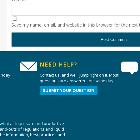
Save my name, email, and website in this browser for the next
NEED HELP?
riday,
Contact us, and we'll jump right on it. Most
questions are answered the same day.
SUBMIT YOUR QUESTION
 what a clean, safe and productive
nd-outs of regulations and liquid
e information, best practices and