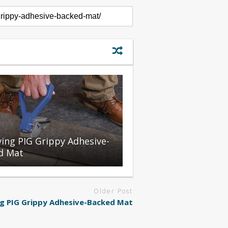
ing PIG Grippy Adhesive-
d Mat
Older Post
g PIG Grippy Adhesive-Backed Mat