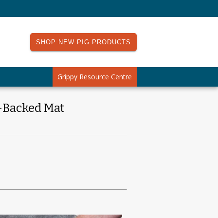
SHOP NEW PIG PRODUCTS
Grippy Resource Centre
-Backed Mat