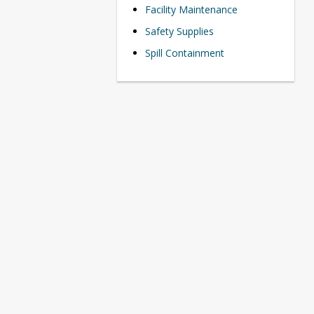
Facility Maintenance
Safety Supplies
Spill Containment