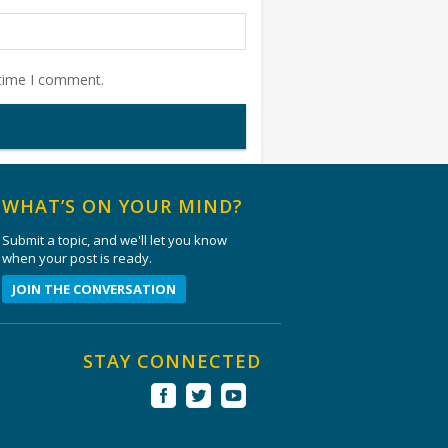
 time I comment.
WHAT’S ON YOUR MIND?
Submit a topic, and we'll let you know
when your post is ready.
JOIN THE CONVERSATION
STAY CONNECTED