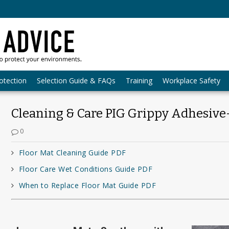
otection
Selection Guide & FAQs
Training
Workplace Safety
Cleaning & Care PIG Grippy Adhesive
0
Floor Mat Cleaning Guide PDF
Floor Care Wet Conditions Guide PDF
When to Replace Floor Mat Guide PDF