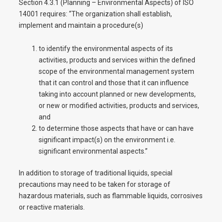
Section 4.3.1 (Planning – Environmental Aspects) of ISO
14001 requires: “The organization shall establish,
implement and maintain a procedure(s)
to identify the environmental aspects of its
activities, products and services within the defined
scope of the environmental management system
that it can control and those that it can influence
taking into account planned or new developments,
or new or modified activities, products and services,
and
to determine those aspects that have or can have
significant impact(s) on the environment i.e.
significant environmental aspects.”
In addition to storage of traditional liquids, special
precautions may need to be taken for storage of
hazardous materials, such as flammable liquids, corrosives
or reactive materials.