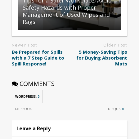
Tips for a Safer Workplace: Avoid
Safety Hazards with Proper
Management of Used Wipes and
Rags
Newer Post
Older Post
Be Prepared for Spills
5 Money-Saving Tips
with a 7 Step Guide to
for Buying Absorbent
Spill Response!
Mats
COMMENTS
WORDPRESS:
0
FACEBOOK:
DISQUS:
0
Leave a Reply