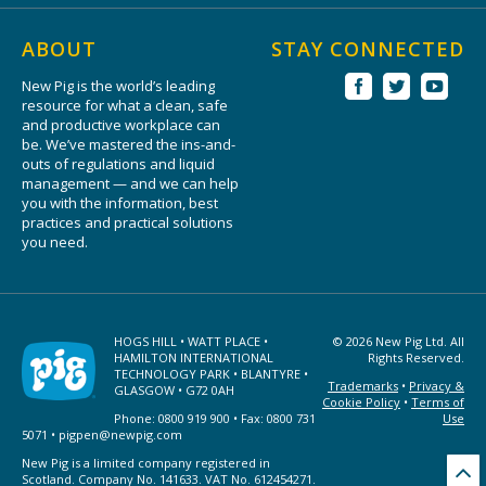
ABOUT
STAY CONNECTED
New Pig is the world’s leading
resource for what a clean, safe
and productive workplace can
be. We’ve mastered the ins-and-
outs of regulations and liquid
management — and we can help
you with the information, best
practices and practical solutions
you need.
HOGS HILL • WATT PLACE •
© 2026 New Pig Ltd. All
HAMILTON INTERNATIONAL
Rights Reserved.
TECHNOLOGY PARK • BLANTYRE •
Trademarks
•
Privacy &
GLASGOW • G72 0AH
Cookie Policy
•
Terms of
Phone: 0800 919 900 • Fax: 0800 731
Use
5071 •
pigpen@newpig.com
New Pig is a limited company registered in
Scotland. Company No. 141633. VAT No. 612454271.