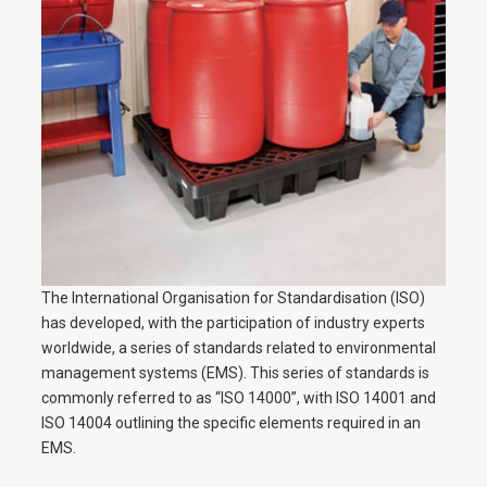
The International Organisation for Standardisation (ISO)
has developed, with the participation of industry experts
worldwide, a series of standards related to environmental
management systems (EMS). This series of standards is
commonly referred to as “ISO 14000”, with ISO 14001 and
ISO 14004 outlining the specific elements required in an
EMS.