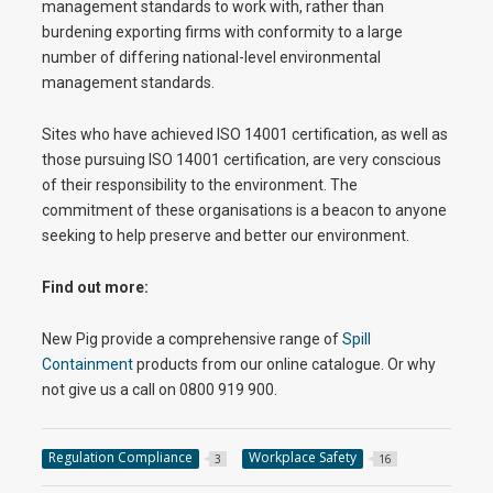
management standards to work with, rather than
burdening exporting firms with conformity to a large
number of differing national-level environmental
management standards.
Sites who have achieved ISO 14001 certification, as well as
those pursuing ISO 14001 certification, are very conscious
of their responsibility to the environment. The
commitment of these organisations is a beacon to anyone
seeking to help preserve and better our environment.
Find out more:
New Pig provide a comprehensive range of
Spill
Containment
products from our online catalogue. Or why
not give us a call on 0800 919 900.
Regulation Compliance
Workplace Safety
3
16