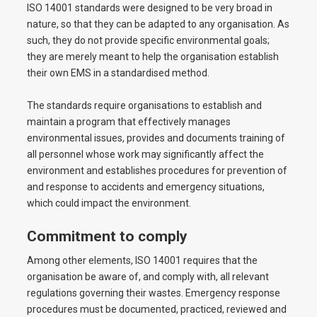
ISO 14001 standards were designed to be very broad in
nature, so that they can be adapted to any organisation. As
such, they do not provide specific environmental goals;
they are merely meant to help the organisation establish
their own EMS in a standardised method.
The standards require organisations to establish and
maintain a program that effectively manages
environmental issues, provides and documents training of
all personnel whose work may significantly affect the
environment and establishes procedures for prevention of
and response to accidents and emergency situations,
which could impact the environment.
Commitment to comply
Among other elements, ISO 14001 requires that the
organisation be aware of, and comply with, all relevant
regulations governing their wastes. Emergency response
procedures must be documented, practiced, reviewed and