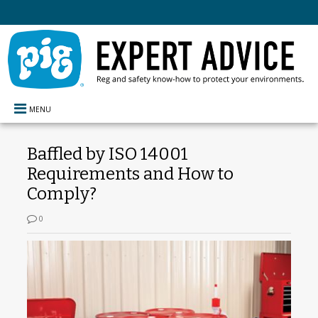
MENU
Baffled by ISO 14001
Requirements and How to
Comply?
0