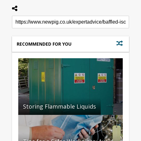
RECOMMENDED FOR YOU
Storing Flammable Liquids