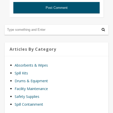
Articles By Category
Absorbents & Wipes
Spill Kits
Drums & Equipment
Facility Maintenance
Safety Supplies
Spill Containment