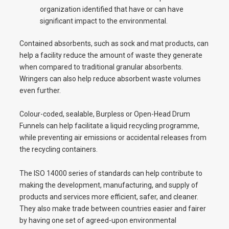
organization identified that have or can have
significant impact to the environmental.
Contained absorbents, such as sock and mat products, can
help a facility reduce the amount of waste they generate
when compared to traditional granular absorbents.
Wringers can also help reduce absorbent waste volumes
even further.
Colour-coded, sealable, Burpless or Open-Head Drum
Funnels can help facilitate a liquid recycling programme,
while preventing air emissions or accidental releases from
the recycling containers.
The ISO 14000 series of standards can help contribute to
making the development, manufacturing, and supply of
products and services more efficient, safer, and cleaner.
They also make trade between countries easier and fairer
by having one set of agreed-upon environmental