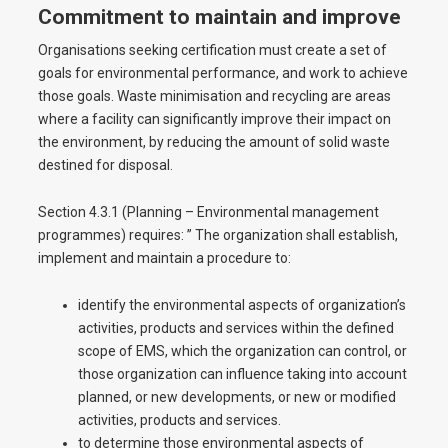
Commitment to maintain and improve
Organisations seeking certification must create a set of
goals for environmental performance, and work to achieve
those goals. Waste minimisation and recycling are areas
where a facility can significantly improve their impact on
the environment, by reducing the amount of solid waste
destined for disposal.
Section 4.3.1 (Planning – Environmental management
programmes) requires: ” The organization shall establish,
implement and maintain a procedure to:
identify the environmental aspects of organization’s
activities, products and services within the defined
scope of EMS, which the organization can control, or
those organization can influence taking into account
planned, or new developments, or new or modified
activities, products and services.
to determine those environmental aspects of