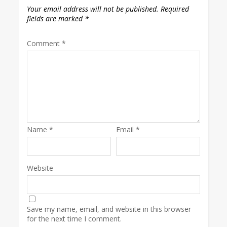
Your email address will not be published.
Required
fields are marked
*
Comment
*
Name
*
Email
*
Website
Save my name, email, and website in this browser
for the next time I comment.