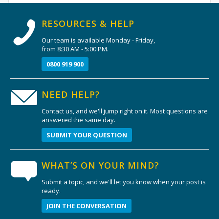
RESOURCES & HELP
Our team is available Monday - Friday,
from 8:30 AM - 5:00 PM.
0800 919 900
NEED HELP?
Contact us, and we'll jump right on it. Most questions are
answered the same day.
SUBMIT YOUR QUESTION
WHAT’S ON YOUR MIND?
Submit a topic, and we'll let you know when your post is
ready.
JOIN THE CONVERSATION