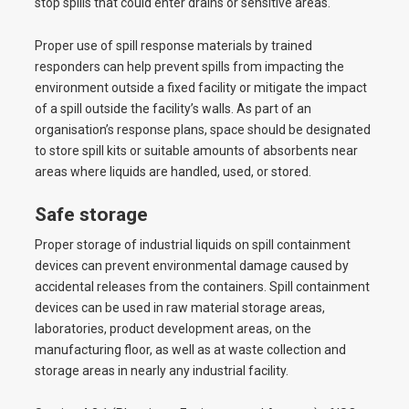
stop spills that could enter drains or sensitive areas.
Proper use of spill response materials by trained
responders can help prevent spills from impacting the
environment outside a fixed facility or mitigate the impact
of a spill outside the facility’s walls. As part of an
organisation’s response plans, space should be designated
to store spill kits or suitable amounts of absorbents near
areas where liquids are handled, used, or stored.
Safe storage
Proper storage of industrial liquids on spill containment
devices can prevent environmental damage caused by
accidental releases from the containers. Spill containment
devices can be used in raw material storage areas,
laboratories, product development areas, on the
manufacturing floor, as well as at waste collection and
storage areas in nearly any industrial facility.