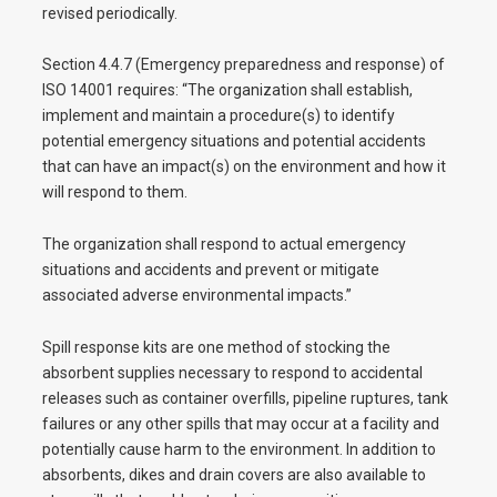
revised periodically.
Section 4.4.7 (Emergency preparedness and response) of
ISO 14001 requires: “The organization shall establish,
implement and maintain a procedure(s) to identify
potential emergency situations and potential accidents
that can have an impact(s) on the environment and how it
will respond to them.
The organization shall respond to actual emergency
situations and accidents and prevent or mitigate
associated adverse environmental impacts.”
Spill response kits are one method of stocking the
absorbent supplies necessary to respond to accidental
releases such as container overfills, pipeline ruptures, tank
failures or any other spills that may occur at a facility and
potentially cause harm to the environment. In addition to
absorbents, dikes and drain covers are also available to