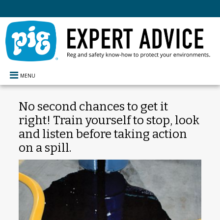
MENU
No second chances to get it
right! Train yourself to stop, look
and listen before taking action
on a spill.