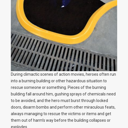
During climactic scenes of action movies, heroes often run
into a burning building or other hazardous situation to
rescue someone or something. Pieces of the burning
building fall around him, gushing sprays of chemicals need
to be avoided, and the hero must burst through locked
doors, disarm bombs and perform other miraculous feats,
always managing to rescue the victims or items and get
them out of harm’s way before the building collapses or
explodes.