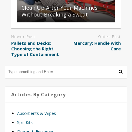
Clean Up After Your Machines
Without Breaking a Sweat
Newer Post
Older Post
Pallets and Decks:
Mercury: Handle with
Choosing the Right
Care
Type of Containment
Articles By Category
Absorbents & Wipes
Spill Kits
Drums & Equipment