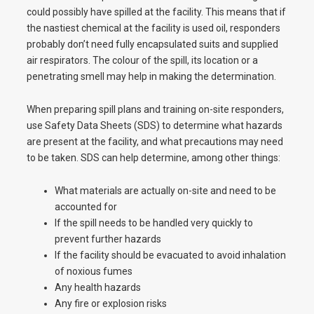
could possibly have spilled at the facility. This means that if
the nastiest chemical at the facility is used oil, responders
probably don’t need fully encapsulated suits and supplied
air respirators. The colour of the spill, its location or a
penetrating smell may help in making the determination.
When preparing spill plans and training on-site responders,
use Safety Data Sheets (SDS) to determine what hazards
are present at the facility, and what precautions may need
to be taken. SDS can help determine, among other things:
What materials are actually on-site and need to be
accounted for
If the spill needs to be handled very quickly to
prevent further hazards
If the facility should be evacuated to avoid inhalation
of noxious fumes
Any health hazards
Any fire or explosion risks