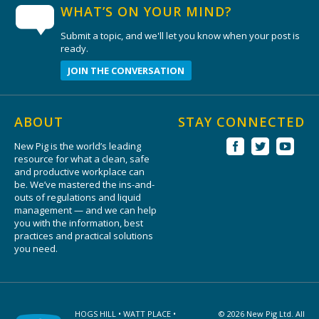
WHAT’S ON YOUR MIND?
Submit a topic, and we'll let you know when your post is
ready.
JOIN THE CONVERSATION
ABOUT
STAY CONNECTED
New Pig is the world’s leading
resource for what a clean, safe
and productive workplace can
be. We’ve mastered the ins-and-
outs of regulations and liquid
management — and we can help
you with the information, best
practices and practical solutions
you need.
HOGS HILL • WATT PLACE •
© 2026 New Pig Ltd. All