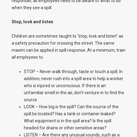
responder, all employees need to be aware of what to do
when they see a spill.
Stop, look and listen
Children are sometimes taught to “stop, look and listen” as
a safety precaution for crossing the street. The same
maxim can be applied in spill response. At a minimum, train
all
employees to:
STOP – Never walk through, taste or touch a spill. In
addition, never rush into a spill area to help a worker
who is injured or unconscious. If there is an
unfamiliar smell in the air, don’t venture in to find the
source.
LOOK – How big is the spill? Can the source of the
spill be located? Has a tank or container leaked?
What equipment is in the spill area? Is the spill
headed for drains or other sensitive areas?
LISTEN – Are there any unusual sounds, such as a