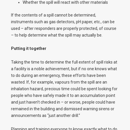
Whether the spill will react with other materials
If the contents of a spill cannot be determined,
instruments such as gas detectors, pH paper, etc., can be
used – after responders are properly protected, of course
– to help determine what the spill may actually be.
Putting it together
Taking the time to determine the full extent of spill risks at
a facility is a noble achievement, but if no one knows what
to do during an emergency, these efforts have been
wasted. If, for example, vapours from the spill are an
inhalation hazard, precious time could be spent looking for
people who have safely made it to an accumulation point
and just haven’t checked in – or worse, people could have
remained in the building and dismissed warning sirens or
announcements as “just another drill.”
Planning and training everyone to know exactly what to do