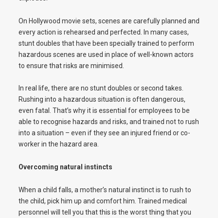
On Hollywood movie sets, scenes are carefully planned and
every action is rehearsed and perfected. In many cases,
stunt doubles that have been specially trained to perform
hazardous scenes are used in place of well-known actors
to ensure that risks are minimised.
In real life, there are no stunt doubles or second takes.
Rushing into a hazardous situation is often dangerous,
even fatal. That’s why it is essential for employees to be
able to recognise hazards and risks, and trained not to rush
into a situation – even if they see an injured friend or co-
worker in the hazard area.
Overcoming natural instincts
When a child falls, a mother’s natural instinct is to rush to
the child, pick him up and comfort him. Trained medical
personnel will tell you that this is the worst thing that you