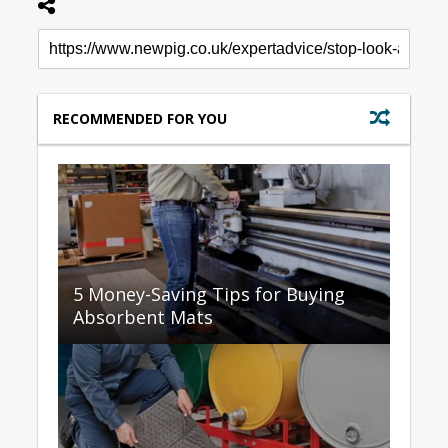
RECOMMENDED FOR YOU
5 Money-Saving Tips for Buying
Absorbent Mats