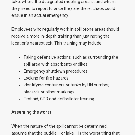
take, where the designated meeting area is, and whom
they need to report to once they are there, chaos could
ensue in an actual emergency.
Employees who regularly work in spill prone areas should
receive a more in-depth training than just noting the
location’s nearest exit. This training may include:
Taking defensive actions, such as surrounding the
spill area with absorbents or dikes
Emergency shutdown procedures
Looking for fire hazards
Identifying containers or tanks by UN number,
placards or other markings
First aid, CPR and defibrillator training
Assuming the worst
When the nature of the spill cannot be determined,
assume that the puddle – or lake – is the worst thing that