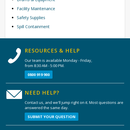
Facility Maintenance
Safety Supplies
Spill Containment
RESOURCES & HELP
Our team is available Monday - Friday,
from 8:30 AM - 5:00 PM.
0800 919 900
NEED HELP?
Contact us, and we'll jump right on it. Most questions are
answered the same day.
SUBMIT YOUR QUESTION