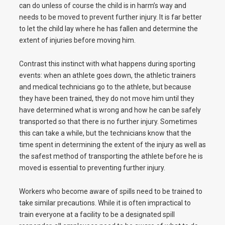
can do unless of course the child is in harm’s way and
needs to be moved to prevent further injury. It is far better
to let the child lay where he has fallen and determine the
extent of injuries before moving him.
Contrast this instinct with what happens during sporting
events: when an athlete goes down, the athletic trainers
and medical technicians go to the athlete, but because
they have been trained, they do not move him until they
have determined what is wrong and how he can be safely
transported so that there is no further injury. Sometimes
this can take a while, but the technicians know that the
time spent in determining the extent of the injury as well as
the safest method of transporting the athlete before he is
moved is essential to preventing further injury.
Workers who become aware of spills need to be trained to
take similar precautions. While it is often impractical to
train everyone at a facility to be a designated spill