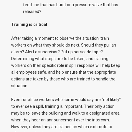
feed line that has burst or a pressure valve that has
released?
Training is critical
After taking a moment to observe the situation, train
workers on what they should do next. Should they pull an
alarm? Alert a supervisor? Put up barricade tape?
Determining what steps are to be taken, and training
workers on their specific role in spill response will help keep
all employees safe, and help ensure that the appropriate
actions are taken by those who are trained to handle the
situation.
Even for office workers who some would say are “not likely”
to ever see a spill, training is important. Their only action
may be to leave the building and walk to a designated area
when they hear an announcement over the intercom.
However, unless they are trained on which exit route to