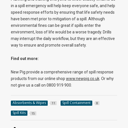
in a spill emergency will help keep everyone safe, and help
speed response efforts by ensuring that life safety needs
have been met prior to mitigation of a spill. Although
environmental fines can be great if spills enter the
environment, loss of life would be a worse tragedy. Drills
may interrupt the daily workflow, but they are an effective
way to ensure and promote overall safety.
Find out more:
New Pig provide a comprehensive range of spill response
products from our online shop
www.newpig.co.uk
. Or why
not give us a call on 0800 919 900.
Absorbents & Wipes
Spill Containment
11
8
Spill Kits
15